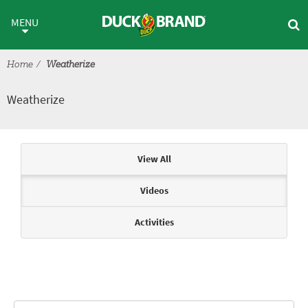
Skip to main content
Weatherize
MENU
Home
Weatherize
Weatherize
Articles & Videos
View All
Videos
Activities