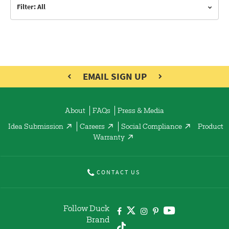
Filter: All
EMAIL SIGN UP
About
FAQs
Press & Media
Idea Submission
Careers
Social Compliance
Product
Warranty
CONTACT US
Follow Duck
Brand