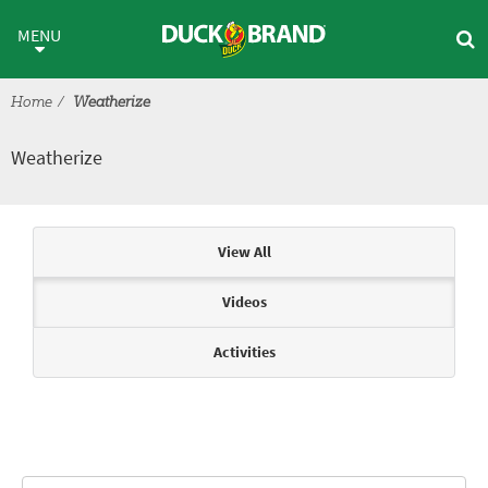
Skip to main content
Weatherize
MENU
Home
Weatherize
Weatherize
Articles & Videos
View All
Videos
Activities