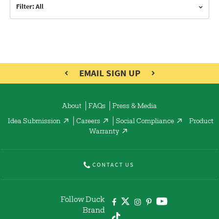
Filter: All
EMAIL SIGN UP
About
FAQs
Press & Media
Idea Submission
Careers
Social Compliance
Product
Warranty
CONTACT US
Follow Duck
Brand