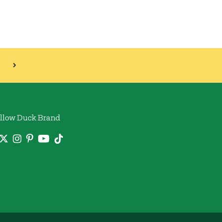
llow Duck Brand