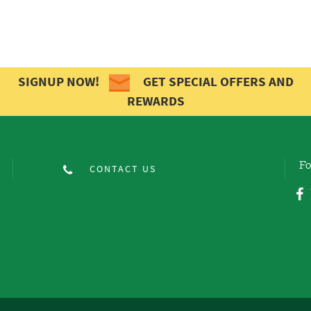
SIGNUP NOW!
GET SPECIAL OFFERS AND
REWARDS
Fo
CONTACT US