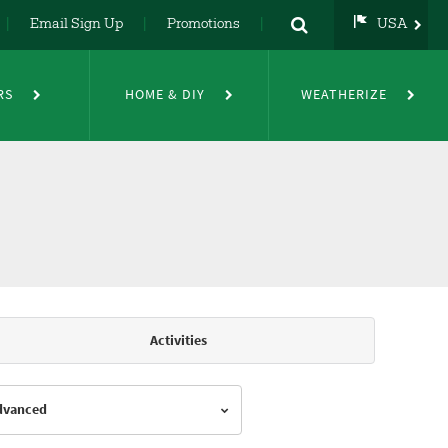
Email Sign Up
Promotions
USA
USA
UK
RS
HOME & DIY
WEATHERIZE
DE
NL
FR
Activities
Advanced