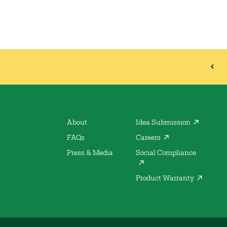
About
Idea Submission
FAQs
Careers
Press & Media
Social Compliance
Product Warranty