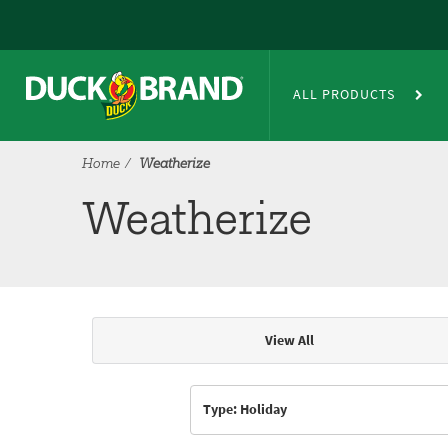
Skip to main content
Weatherize
ALL PRODUCTS
Home
Weatherize
Weatherize
View All
Articles & Videos
Type: Holiday