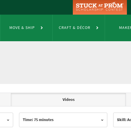
MOVE & SHIP
CRAFT & DÉCOR
MAKE
Videos
Time: 75 minutes
Skill: 