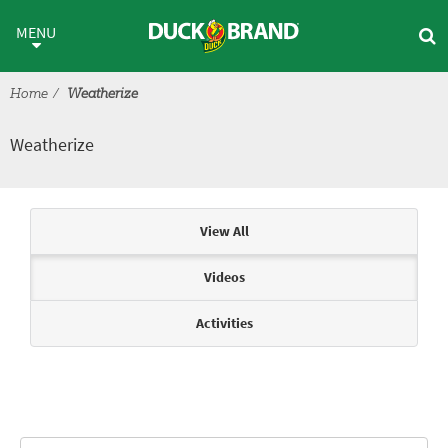
Skip to main content
Weatherize
MENU
Home
Weatherize
Weatherize
Articles & Videos
View All
Videos
Activities