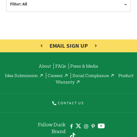
Filter: All
EMAIL SIGN UP
About
FAQs
Press & Media
Idea Submission
Careers
Social Compliance
Product
Warranty
CONTACT US
Follow Duck
Brand