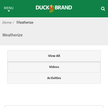
Skip to main content
Weatherize
MENU
Home
Weatherize
Weatherize
Articles & Videos
View All
Videos
Activities