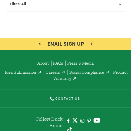
Filter: All
EMAIL SIGN UP
About
FAQs
Press & Media
Idea Submission
Careers
Social Compliance
Product
Warranty
CONTACT US
Follow Duck
Brand