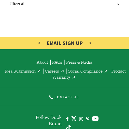
Filter: All
EMAIL SIGN UP
About
FAQs
Press & Media
Idea Submission
Careers
Social Compliance
Product
Warranty
CONTACT US
Follow Duck
Brand