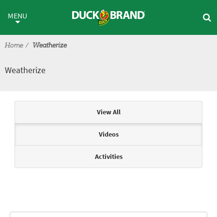
Skip to main content
Weatherize
MENU
Home
Weatherize
Weatherize
Articles & Videos
View All
Videos
Activities