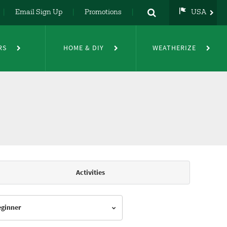
Email Sign Up
Promotions
USA
USA
UK
RS
HOME & DIY
WEATHERIZE
DE
NL
FR
Activities
Beginner