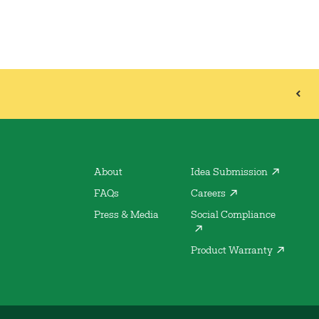
About
Idea Submission
FAQs
Careers
Press & Media
Social Compliance
Product Warranty