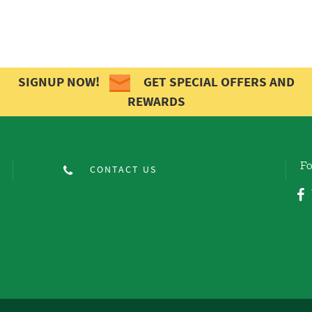
SIGNUP NOW!
GET SPECIAL OFFERS AND
REWARDS
Fo
CONTACT US