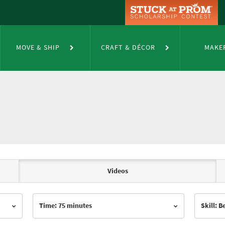
MOVE & SHIP
CRAFT & DÉCOR
MAKE
Videos
Time: 75 minutes
Skill: 