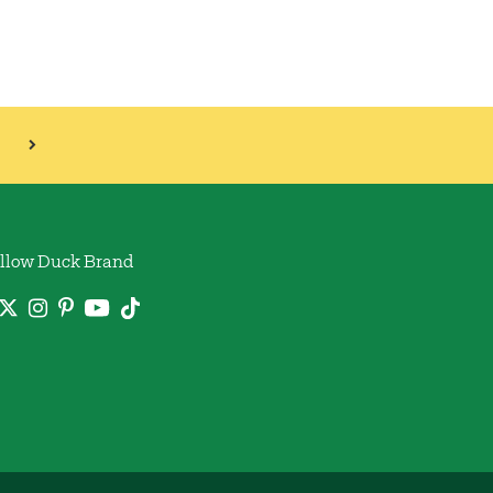
llow Duck Brand