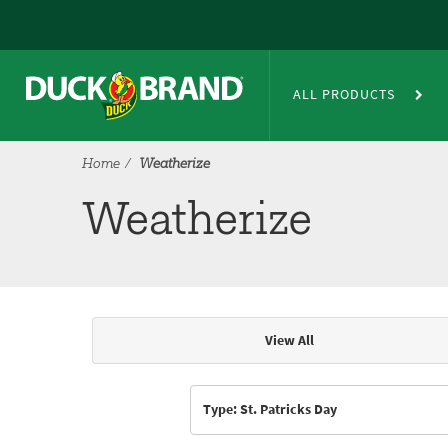
Skip to main content
Weatherize
ALL PRODUCTS
Home
Weatherize
Weatherize
View All
Articles & Videos
Type: St. Patricks Day