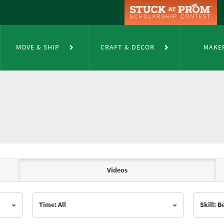
MOVE & SHIP
CRAFT & DÉCOR
MAKE
Videos
Time: All
Skill: 