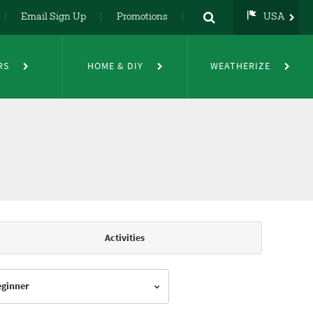
Email Sign Up
Promotions
USA
USA
UK
RS
HOME & DIY
WEATHERIZE
DE
NL
FR
Activities
Beginner