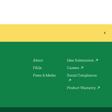
About
Idea Submission
FAQs
Careers
Press & Media
Social Compliance
Product Warranty