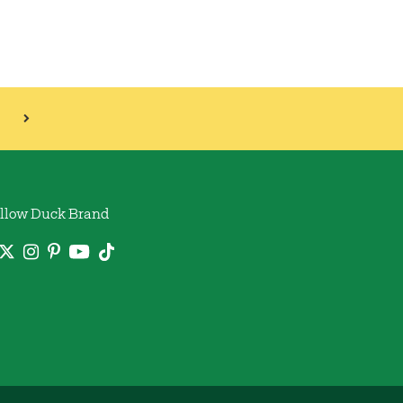
llow Duck Brand