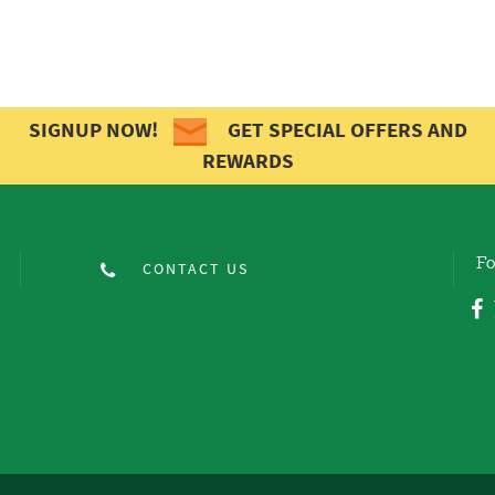
SIGNUP NOW!
GET SPECIAL OFFERS AND
REWARDS
Fo
CONTACT US