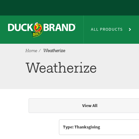
Skip to main content
Weatherize
ALL PRODUCTS
Home
Weatherize
Weatherize
View All
Articles & Videos
Type: Thanksgiving