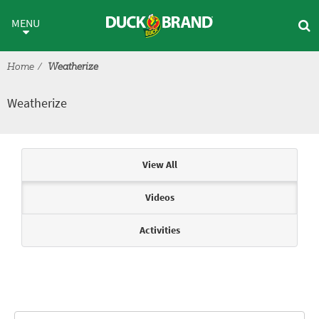
Skip to main content
Weatherize
MENU
Home
Weatherize
Weatherize
Articles & Videos
View All
Videos
Activities