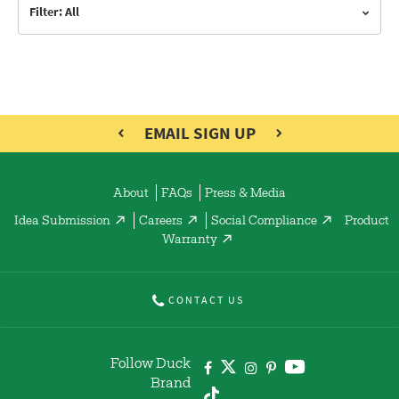
Filter: All
EMAIL SIGN UP
About
FAQs
Press & Media
Idea Submission
Careers
Social Compliance
Product
Warranty
CONTACT US
Follow Duck
Brand