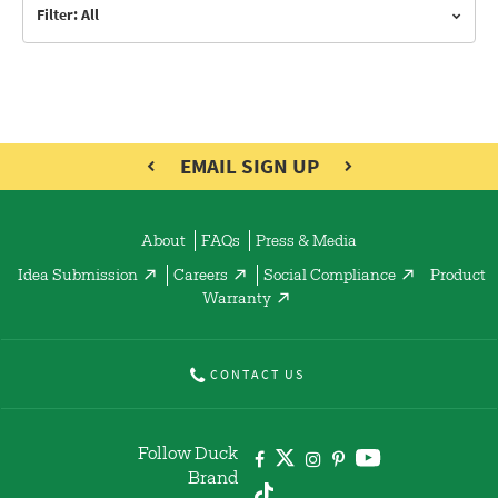
Filter: All
EMAIL SIGN UP
About
FAQs
Press & Media
Idea Submission
Careers
Social Compliance
Product
Warranty
CONTACT US
Follow Duck
Brand