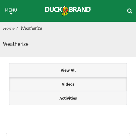
Skip to main content
Weatherize
MENU
Home
Weatherize
Weatherize
Articles & Videos
View All
Videos
Activities