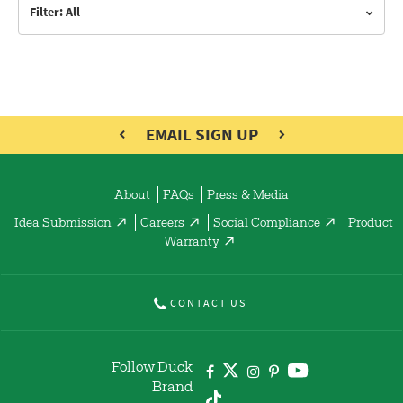
Filter: All
EMAIL SIGN UP
About
FAQs
Press & Media
Idea Submission
Careers
Social Compliance
Product
Warranty
CONTACT US
Follow Duck
Brand