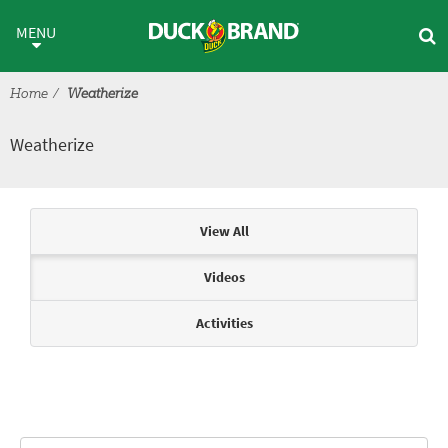
Skip to main content
Weatherize
MENU
Home
Weatherize
Weatherize
Articles & Videos
View All
Videos
Activities