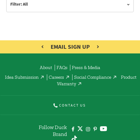
Filter: All
EMAIL SIGN UP
About
FAQs
Press & Media
Idea Submission
Careers
Social Compliance
Product
Warranty
CONTACT US
Follow Duck
Brand