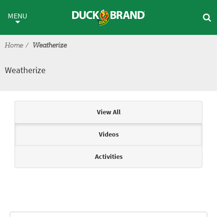
Skip to main content
Weatherize
MENU
Home
Weatherize
Weatherize
Articles & Videos
View All
Videos
Activities