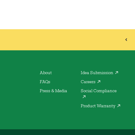
About
Idea Submission
FAQs
Careers
Press & Media
Social Compliance
Product Warranty