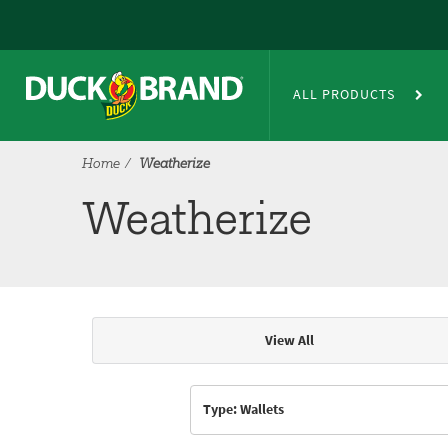
Skip to main content
Weatherize
ALL PRODUCTS
Home
Weatherize
Weatherize
View All
Articles & Videos
Type: Wallets