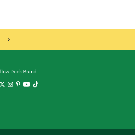
llow Duck Brand