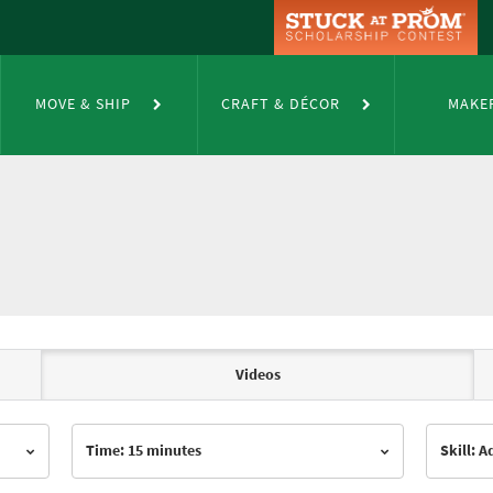
MOVE & SHIP
CRAFT & DÉCOR
MAKE
Videos
Time: 15 minutes
Skill: 