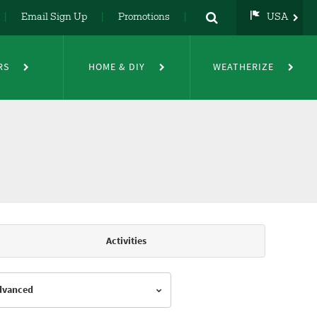
Email Sign Up
Promotions
USA
USA
UK
RS
HOME & DIY
WEATHERIZE
DE
NL
FR
Activities
Advanced