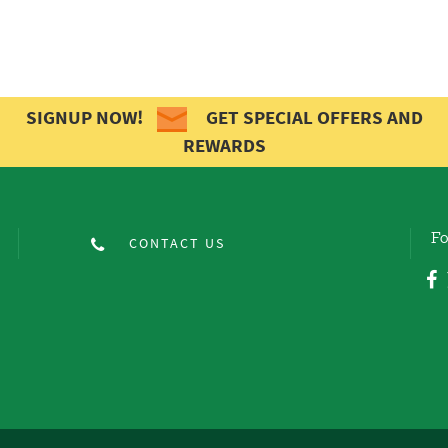
SIGNUP NOW!
GET SPECIAL OFFERS AND
REWARDS
Fo
CONTACT US