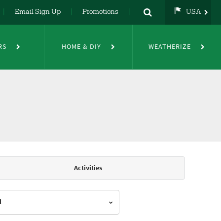
Email Sign Up
Promotions
USA
USA
UK
RS
HOME & DIY
WEATHERIZE
DE
NL
FR
Activities
l