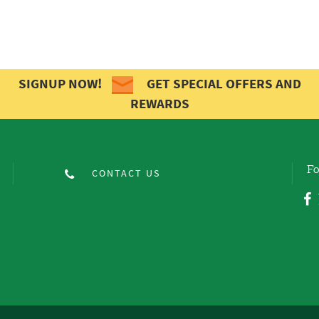
SIGNUP NOW!
GET SPECIAL OFFERS AND
REWARDS
Fo
CONTACT US