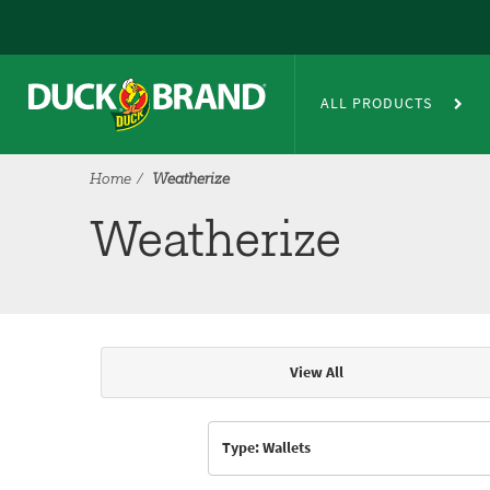
Skip to main content
Weatherize
ALL PRODUCTS
Home
Weatherize
Weatherize
View All
Articles & Videos
Type: Wallets