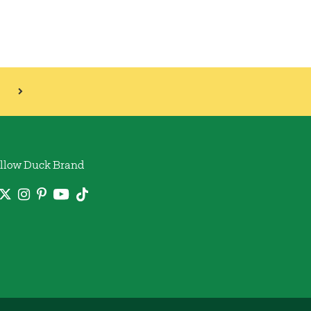
llow Duck Brand