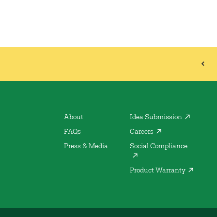
About
Idea Submission
FAQs
Careers
Press & Media
Social Compliance
Product Warranty