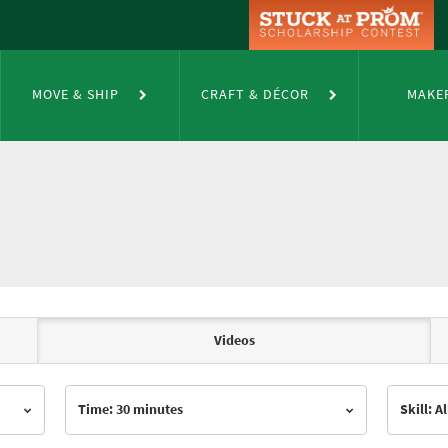
MOVE & SHIP
CRAFT & DÉCOR
MAKE
Videos
Time: 30 minutes
Skill: Al