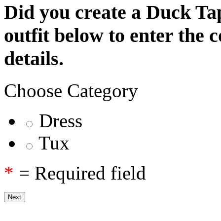
Did you create a Duck Tap
outfit below to enter the 
details.
Choose Category
Dress
Tux
*
= Required field
Next