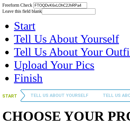
Freeform Check
Leave this field blank
Start
Tell Us About Yourself
Tell Us About Your Outfi
Upload Your Pics
Finish
TELL US ABOUT YOURSELF
TELL US AB
START
CHOOSE YOUR P