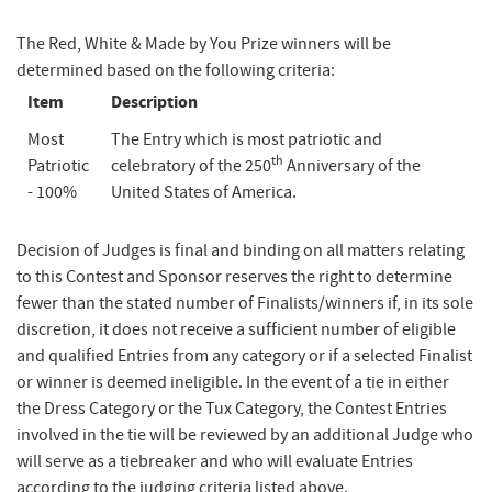
The Red, White & Made by You Prize winners will be
determined based on the following criteria:
Item
Description
Most
The Entry which is most patriotic and
th
Patriotic
celebratory of the 250
Anniversary of the
- 100%
United States of America.
Decision of Judges is final and binding on all matters relating
to this Contest and Sponsor reserves the right to determine
fewer than the stated number of Finalists/winners if, in its sole
discretion, it does not receive a sufficient number of eligible
and qualified Entries from any category or if a selected Finalist
or winner is deemed ineligible. In the event of a tie in either
the Dress Category or the Tux Category, the Contest Entries
involved in the tie will be reviewed by an additional Judge who
will serve as a tiebreaker and who will evaluate Entries
according to the judging criteria listed above.