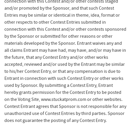
connection with this Contest and/or other contests staged
and/or promoted by the Sponsor, and that such Contest
Entries may be similar or identical in theme, idea, format or
other respects to other Contest Entries submitted in
connection with this Contest and/or other contests sponsored
by the Sponsor or submitted for other reasons or other
materials developed by the Sponsor. Entrant waives any and
all claims Entrant may have had, may have, and/or may have in
the future, that any Contest Entry and/or other works
accepted, reviewed and/or used by the Entrant may be similar
to his/her Contest Entry, or that any compensation is due to
Entrant in connection with such Contest Entry or other works
used by Sponsor. By submitting a Contest Entry, Entrant
hereby grants permission for the Contest Entry to be posted
on the Voting Site, www.stuckatprom.com or other websites.
Contest Entrant agrees that Sponsor is not responsible for any
unauthorized use of Contest Entries by third parties. Sponsor
does not guarantee the posting of any Contest Entry.