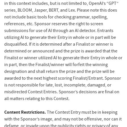
in this context includes, but is not limited to, OpenAI’s “GPT”
series, BLOOM, Jasper, BERT, and Lex. Please note this does
not include basic tools for checking grammar, spelling,
references, etc. Sponsor reserves the right to screen
submissions for use of AI through an AI detector. Entrants
utilizing AI to generate their Entry in whole or in part will be
disqualified. If it is determined after a Finalist or winner is
determined or announced and the prize is awarded that the
Finalist or winner utilized AI to generate their Entry in whole or
in part, then the Finalist/winner will forfeit the winning
designation and shall return the prize and the prize will be
awarded to the next highest scoring Finalist/Entrant.
Sponsor
is not responsible for late, lost, incomplete, damaged, or
misdirected Contest Entries. Sponsor’s decisions are final on
all matters relating to this Contest.
Content Restrictions.
The Contest Entry must be in keeping
with the Sponsor’s image, and may not be offensive, nor can it
defame, or invade upon the publicity rights or privacy of any