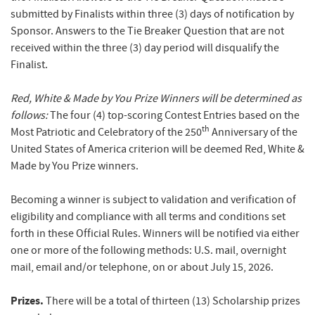
submitted by Finalists within three (3) days of notification by
Sponsor. Answers to the Tie Breaker Question that are not
received within the three (3) day period will disqualify the
Finalist.
Red, White & Made by You Prize Winners will be determined as
follows:
The four (4) top-scoring Contest Entries based on the
th
Most Patriotic and Celebratory of the 250
Anniversary of the
United States of America criterion will be deemed Red, White &
Made by You Prize winners.
Becoming a winner is subject to validation and verification of
eligibility and compliance with all terms and conditions set
forth in these Official Rules. Winners will be notified via either
one or more of the following methods: U.S. mail, overnight
mail, email and/or telephone, on or about July 15, 2026.
Prizes.
There will be a total of thirteen (13) Scholarship prizes