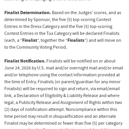
Finalist Determination.
Based on the Judges' scores, and as
determined by Sponsor, the five (5) top-scoring Contest
Entries in the Dress Category and the five (5) top-scoring
Contest Entries in the Tux Category will be declared Finalists
Finalist
Finalists
(each, a “
”, together the “
”) and will move on
to the Community Voting Period.
Finalist
Notification.
Finalists will be notified on or about
June 24, 2026 by U.S. mail and/or overnight mail and/or email
and/or telephone using the contact information provided at
the time of Entry. Finalists (or parent/guardian for any minor
Finalists) will be required to sign and return, via email/email
link, a Declaration of Eligibility & Liability Release and where
legal, a Publicity Release and Assignment of Rights within two
(2) days of notification attempt. Noncompliance within this
time period may result in disqualification and an alternate
Finalist may be determined or fewer than five (5) per category