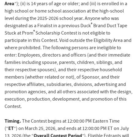
Area
”); (ii) is 14 years of age or older; and (iii) is enrolled in a
high school or home school association at the high-school
level during the 2025-2026 school year. Anyone who was
®
designated as a Finalist in a previous Duck
Brand Duct Tape
®
Stuck at Prom
Scholarship Contest is not eligible to
participate in this Contest. Void outside the Eligibility Area and
where prohibited. The following persons are ineligible to
enter: Employees, directors and officers (and their immediate
families including spouse, parents, children, siblings, and
their respective spouses), and their respective household
members (whether related or not), of Sponsor, and their
respective affiliates, subsidiaries, divisions, advertising and
promotion agencies, and all others associated with the design,
execution, production, development, and promotion of this
Contest.
Timing.
The Contest begins at 12:00:00 PM Eastern Time
ET
(“
”) on March 25, 2026, and ends at 12:00:00 PM ET on July
Overall Contest Period
13, 2026 (the “
”). Eligible Entrants will