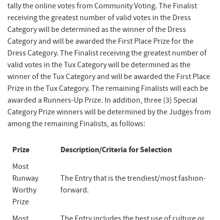
tally the online votes from Community Voting. The Finalist
receiving the greatest number of valid votes in the Dress
Category will be determined as the winner of the Dress
Category and will be awarded the First Place Prize for the
Dress Category. The Finalist receiving the greatest number of
valid votes in the Tux Category will be determined as the
winner of the Tux Category and will be awarded the First Place
Prize in the Tux Category. The remaining Finalists will each be
awarded a Runners-Up Prize. In addition, three (3) Special
Category Prize winners will be determined by the Judges from
among the remaining Finalists, as follows:
Prize
Description/Criteria for Selection
Most
Runway
The Entry that is the trendiest/most fashion-
Worthy
forward.
Prize
Most
The Entry includes the best use of culture or