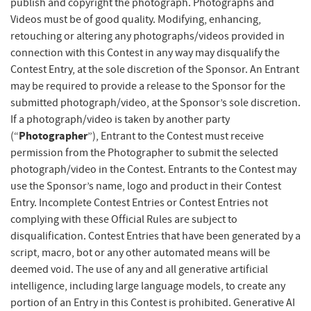
publish and copyright the photograph. Photographs and
Videos must be of good quality. Modifying, enhancing,
retouching or altering any photographs/videos provided in
connection with this Contest in any way may disqualify the
Contest Entry, at the sole discretion of the Sponsor. An Entrant
may be required to provide a release to the Sponsor for the
submitted photograph/video, at the Sponsor’s sole discretion.
If a photograph/video is taken by another party
Photographer
(“
”), Entrant to the Contest must receive
permission from the Photographer to submit the selected
photograph/video in the Contest. Entrants to the Contest may
use the Sponsor’s name, logo and product in their Contest
Entry. Incomplete Contest Entries or Contest Entries not
complying with these Official Rules are subject to
disqualification. Contest Entries that have been generated by a
script, macro, bot or any other automated means will be
deemed void.
The use of any and all generative artificial
intelligence, including large language models, to create any
portion of an Entry in this Contest is prohibited. Generative AI