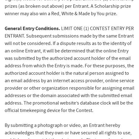
prizes (as broken out above) per Entrant. A Scholarship prize
winner may also win a Red, White & Made by You prize.
General Entry Conditions.
LIMIT ONE (1) CONTEST ENTRY PER
ENTRANT. Subsequent submissions made by the same Entrant
will not be considered. If a dispute results as to the identity of
an online Entrant, it will be determined that the online Entry
was submitted by the authorized account holder of the email
address from which the Entry is made. For these purposes, the
authorized account holder is the natural person assigned to
an email address by an internet access provider, online service
provider or other organization responsible for assigning email
addresses or the domain associated with the submitted email
address. The promotional website’s database clock will be the
official timekeeping device for the Contest.
By submitting a photograph or video, an Entrant hereby
acknowledges that they own or have secured all rights to use,