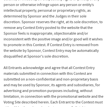
person or otherwise infringe upon any person or entity’s
intellectual property, personal or proprietary rights, as
determined by Sponsor and the Judges in their sole
discretion. Sponsor reserves the right, at its sole discretion, to
remove any Contest Entry posted to the website that the
Sponsor feels is inappropriate, objectionable and/or
inconsistent with the positive image and/or good will it wishes
to promote in this Contest. If Contest Entry is removed from
the website by Sponsor, Contest Entry may be automatically
disqualified at Sponsor's sole discretion.
All Entrants acknowledge and agree that all Contest Entry
materials submitted in connection with this Contest are
submitted on a non-confidential and non-proprietary basis
and may be used by Sponsor, its agents and subsidiaries, for
advertising and promotion purposes including, without
limitation, in connection with the promotional website and the
Voting Site described herein. Each Entrant to the Contest must