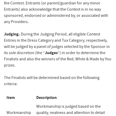
the Contest. Entrants (or parent/guardian for any minor
Entrants) also acknowledge that the Contest is in no way
sponsored, endorsed or administered by, or associated with
any Providers.
Judging.
During the Judging Period, all eligible Contest
Entries in the Dress Category and Tux Category, respectively,
will be judged by a panel of judges selected by the Sponsor in
Judges
its sole discretion (the “
”) in order to determine the
Finalists and also the winners of the Red, White & Made by You
prizes.
The Finalists will be determined based on the following
criteria:
Item
Description
Workmanship is judged based on the
Workmanship
quality, neatness and attention to detail