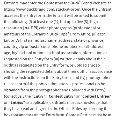
®
Entrants may enter the Contest via the Duck
Brand Website at
https://www.duckbrand.com/stuck-at-prom. Once the Entrant
accesses the Entry form, the Entrant will be asked to submit
the following: (i) at least one (1), but up to five (5), high-
resolution (300 DPI) color photographs (professional or
amateur) of the Entrant in Duck Tape® Prom Attire, (ii) each
Entrant’s first name, last name, address, state or province,
country, zip or postal code, phone number, email address,
age, high school or home school association information as
requested on the Entry form (iii) written details about their
outfit as requested on the Entry form, or upload a video
showing the requested details about their outfit in accordance
with the instructions on the Entry form, and (iv) photographer
release form if the photo submission is professional (to be
obtained from the photographer and uploaded with Entry)
Entry
“Contest Entry
Contest Entries
(collectively the “
”,
” or “
”
Entries
or “
” as applicable). Entrants must acknowledge that
they have read and agree to the Official Rules by checking the
box that appears on the Entry form. Contest Entries must be in