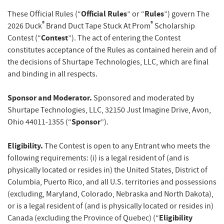
Official Rules
Rules
These Official Rules (“
” or “
”) govern The
®
®
2026 Duck
Brand Duct Tape Stuck At Prom
Scholarship
Contest
Contest (“
”). The act of entering the Contest
constitutes acceptance of the Rules as contained herein and of
the decisions of Shurtape Technologies, LLC, which are final
and binding in all respects.
Sponsor and Moderator.
Sponsored and moderated by
Shurtape Technologies, LLC, 32150 Just Imagine Drive, Avon,
Sponsor
Ohio 44011-1355 (“
”).
Eligibility.
The Contest is open to any Entrant who meets the
following requirements: (i) is a legal resident of (and is
physically located or resides in) the United States, District of
Columbia, Puerto Rico, and all U.S. territories and possessions
(excluding, Maryland, Colorado, Nebraska and North Dakota),
or
is a legal resident of (and is physically located or resides in)
Eligibility
Canada (excluding the Province of Quebec) (“