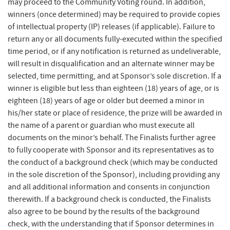
may proceed to the Community Voting round. In addition,
winners (once determined) may be required to provide copies
of intellectual property (IP) releases (if applicable). Failure to
return any or all documents fully-executed within the specified
time period, or if any notification is returned as undeliverable,
will result in disqualification and an alternate winner may be
selected, time permitting, and at Sponsor’s sole discretion. If a
winner is eligible but less than eighteen (18) years of age, or is
eighteen (18) years of age or older but deemed a minor in
his/her state or place of residence, the prize will be awarded in
the name of a parent or guardian who must execute all
documents on the minor’s behalf. The Finalists further agree
to fully cooperate with Sponsor and its representatives as to
the conduct of a background check (which may be conducted
in the sole discretion of the Sponsor), including providing any
and all additional information and consents in conjunction
therewith. If a background check is conducted, the Finalists
also agree to be bound by the results of the background
check, with the understanding that if Sponsor determines in