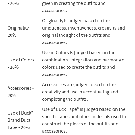
- 20%
given in creating the outfits and
accessories.
Originality is judged based on the
Originality -
uniqueness, inventiveness, creativity and
20%
original thought of the outfits and
accessories.
Use of Colors is judged based on the
Use of Colors
combination, integration and harmony of
- 20%
colors used to create the outfits and
accessories.
Accessories are judged based on the
Accessories -
creativity and use in accentuating and
20%
completing the outfits.
Use of Duck Tape® is judged based on the
Use of Duck®
specific tapes and other materials used to
Brand Duct
construct the pieces of the outfits and
Tape - 20%
accessories.