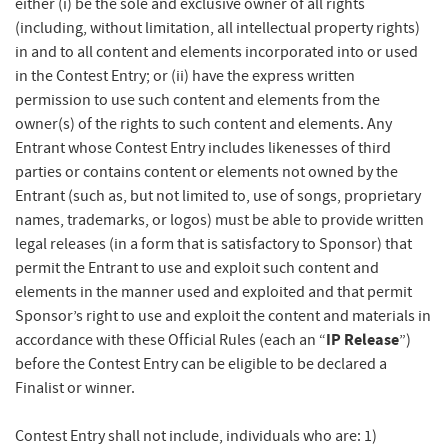
either (i) be the sole and exclusive owner of all rights
(including, without limitation, all intellectual property rights)
in and to all content and elements incorporated into or used
in the Contest Entry; or (ii) have the express written
permission to use such content and elements from the
owner(s) of the rights to such content and elements. Any
Entrant whose Contest Entry includes likenesses of third
parties or contains content or elements not owned by the
Entrant (such as, but not limited to, use of songs, proprietary
names, trademarks, or logos) must be able to provide written
legal releases (in a form that is satisfactory to Sponsor) that
permit the Entrant to use and exploit such content and
elements in the manner used and exploited and that permit
Sponsor’s right to use and exploit the content and materials in
IP Release
accordance with these Official Rules (each an “
”)
before the Contest Entry can be eligible to be declared a
Finalist or winner.
Contest Entry shall not include, individuals who are: 1)