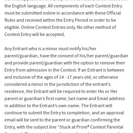
the English language. All components of each Contest Entry
must be submitted online in accordance with these Official
Rules and received within the Entry Period in order to be
eligible. Online Contest Entries only. No other method of
Contest Entry will be accepted.
Any Entrant who is a minor must notify his/her
parent/guardian, have the consent of his/her parent/guardian
and provide parent/guardian with the option to remove their
Entry from admission in the Contest. If an Entrant is between
and inclusive of the ages of 14 - 17 years old, or otherwise
considered a minor in the jurisdiction of the entrant's
residence, the Entrant will be required to enter His or Her
parent or guardian’s first name, last name and Email address
in addition to the Entrant’s own name. The Entrant will
continue to submit the Entry to completion, and an approval
email will be sent to the parent or guardian confirming the
Entry, with the subject line “Stuck at Prom® Contest Parental