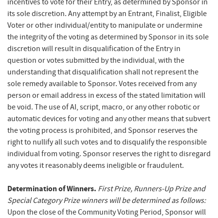
incentives to vote for their Entry, as determined by Sponsor in
its sole discretion. Any attempt by an Entrant, Finalist, Eligible
Voter or other individual/entity to manipulate or undermine
the integrity of the voting as determined by Sponsor in its sole
discretion will result in disqualification of the Entry in
question or votes submitted by the individual, with the
understanding that disqualification shall not represent the
sole remedy available to Sponsor. Votes received from any
person or email address in excess of the stated limitation will
be void. The use of AI, script, macro, or any other robotic or
automatic devices for voting and any other means that subvert
the voting process is prohibited, and Sponsor reserves the
right to nullify all such votes and to disqualify the responsible
individual from voting. Sponsor reserves the right to disregard
any votes it reasonably deems ineligible or fraudulent.
Determination of Winners.
First Prize, Runners-Up Prize and
Special Category Prize winners will be determined as follows:
Upon the close of the Community Voting Period, Sponsor will