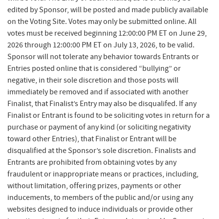
edited by Sponsor, will be posted and made publicly available
on the Voting Site. Votes may only be submitted online. All
votes must be received beginning 12:00:00 PM ET on June 29,
2026 through 12:00:00 PM ET on July 13, 2026, to be valid.
Sponsor will not tolerate any behavior towards Entrants or
Entries posted online that is considered “bullying” or
negative, in their sole discretion and those posts will
immediately be removed and if associated with another
Finalist, that Finalist’s Entry may also be disqualifed. If any
Finalist or Entrant is found to be soliciting votes in return for a
purchase or payment of any kind (or soliciting negativity
toward other Entries), that Finalist or Entrant will be
disqualified at the Sponsor’s sole discretion. Finalists and
Entrants are prohibited from obtaining votes by any
fraudulent or inappropriate means or practices, including,
without limitation, offering prizes, payments or other
inducements, to members of the public and/or using any
websites designed to induce individuals or provide other