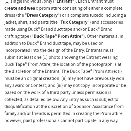
Entrant
(1) single individual only ("
"). Each Entrant must
create and wear
: prom attire consisting of either a complete
Dress Category
dress (the "
") or a complete tuxedo including a
Tux Category
jacket, shirt, and pants (the "
") and accessories
made using Duck® Brand duct tape and/or Duck® Brand
Duck Tape® Prom Attire
crafting tape ("
"). Other materials, in
addition to Duck® Brand duct tape, may be used or
incorporated into the design of the Entry. Entrants must
submit at least one (1) photo showing the Entrant wearing
Duck Tape® Prom Attire; the location of the photograph is at
the discretion of the Entrant. The Duck Tape® Prom Attire: (i)
must be an original creation, (ii) may not have previously won
any award or Contest, and (iii) may not copy, incorporate or be
based on the work of a third party unless permission is
collected, as detailed below. Any Entry as such is subject to
disqualification at the discretion of Sponsor. Assistance from
family and/or friends is permitted in creating the Prom attire;
however, paid professionals cannot participate in any way.