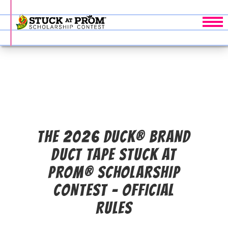
Tog
THE 2026 DUCK® BRAND
DUCT TAPE STUCK AT
PROM® SCHOLARSHIP
CONTEST - OFFICIAL
RULES