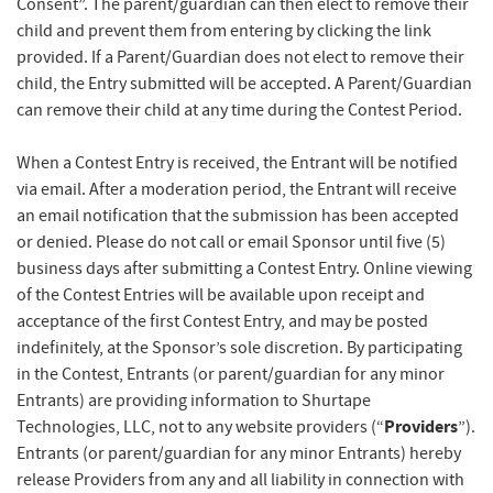
Consent”. The parent/guardian can then elect to remove their
child and prevent them from entering by clicking the link
provided. If a Parent/Guardian does not elect to remove their
child, the Entry submitted will be accepted. A Parent/Guardian
can remove their child at any time during the Contest Period.
When a Contest Entry is received, the Entrant will be notified
via email. After a moderation period, the Entrant will receive
an email notification that the submission has been accepted
or denied. Please do not call or email Sponsor until five (5)
business days after submitting a Contest Entry. Online viewing
of the Contest Entries will be available upon receipt and
acceptance of the first Contest Entry, and may be posted
indefinitely, at the Sponsor’s sole discretion. By participating
in the Contest, Entrants (or parent/guardian for any minor
Entrants) are providing information to Shurtape
Providers
Technologies, LLC, not to any website providers (“
”).
Entrants (or parent/guardian for any minor Entrants) hereby
release Providers from any and all liability in connection with