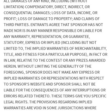
ALL DAMAGES OF ANY KIND, INCLUDING (WITHOUT
LIMITATION) COMPENSATORY, DIRECT, INDIRECT, OR
CONSEQUENTIAL DAMAGES; LOSS OF DATA, INCOME, OR
PROFIT; LOSS OF DAMAGE TO PROPERTY; AND CLAIMS OF
THIRD PARTIES. ENTRANTS AGREE THAT SPONSOR HAS NOT
MADE NOR IS IN ANY MANNER RESPONSIBLE OR LIABLE FOR
ANY WARRANTY, REPRESENTATION, OR GUARANTEE,
STATUTORY, EXPRESS OR IMPLIED (INCLUDING BUT NOT
LIMITED TO, THE IMPLIED WARRANTIES OF MERCHANTABILITY,
TITLE, AND FITNESS FOR A PARTICULAR PURPOSE), IN FACT OR
IN LAW, RELATIVE TO THE CONTEST OR ANY PRIZES AWARDED
HEREIN. WITHOUT LIMITING THE GENERALITY OF THE
FOREGOING, SPONSOR DOES NOT MAKE ANY EXPRESS OR
IMPLIED WARRANTIES OR REPRESENTATIONS WITH RESPECT
TO SPONSOR'S WEBSITE AND SPONSOR SHALL NOT BE
LIABLE FOR THE CONSEQUENCES OF ANY INTERRUPTIONS OR
ERRORS RELATED THERETO. THESE TERMS GIVE YOU SPECIFIC
LEGAL RIGHTS. THE PROVISIONS REGARDING IMPLIED
WARRANTIES ARE VOID IN SOME JURISDICTIONS WHERE