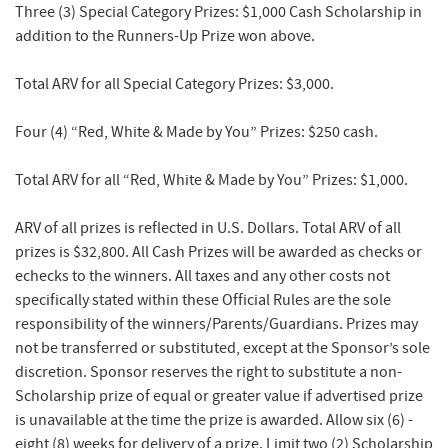
Three (3) Special Category Prizes:
$1,000 Cash Scholarship in
addition to the Runners-Up Prize won above.
Total ARV for all Special Category Prizes: $3,000.
Four (4) “Red, White & Made by You” Prizes:
$250 cash.
Total ARV for all “Red, White & Made by You” Prizes: $1,000.
ARV of all prizes is reflected in U.S. Dollars. Total ARV of all
prizes is $32,800. All Cash Prizes will be awarded as checks or
echecks to the winners. All taxes and any other costs not
specifically stated within these Official Rules are the sole
responsibility of the winners/Parents/Guardians. Prizes may
not be transferred or substituted, except at the Sponsor’s sole
discretion. Sponsor reserves the right to substitute a non-
Scholarship prize of equal or greater value if advertised prize
is unavailable at the time the prize is awarded. Allow six (6) -
eight (8) weeks for delivery of a prize. Limit two (2) Scholarship