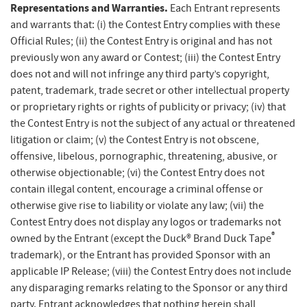
Representations and Warranties.
Each Entrant represents
and warrants that: (i) the Contest Entry complies with these
Official Rules; (ii) the Contest Entry is original and has not
previously won any award or Contest; (iii) the Contest Entry
does not and will not infringe any third party’s copyright,
patent, trademark, trade secret or other intellectual property
or proprietary rights or rights of publicity or privacy; (iv) that
the Contest Entry is not the subject of any actual or threatened
litigation or claim; (v) the Contest Entry is not obscene,
offensive, libelous, pornographic, threatening, abusive, or
otherwise objectionable; (vi) the Contest Entry does not
contain illegal content, encourage a criminal offense or
otherwise give rise to liability or violate any law; (vii) the
Contest Entry does not display any logos or trademarks not
®
owned by the Entrant (except the Duck® Brand Duck Tape
trademark), or the Entrant has provided Sponsor with an
applicable IP Release; (viii) the Contest Entry does not include
any disparaging remarks relating to the Sponsor or any third
party. Entrant acknowledges that nothing herein shall