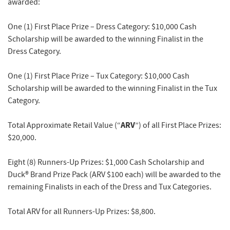
awarded:
One (1) First Place Prize – Dress Category
: $10,000 Cash
Scholarship will be awarded to the winning Finalist in the
Dress Category.
One (1) First Place Prize – Tux Category
: $10,000 Cash
Scholarship will be awarded to the winning Finalist in the Tux
Category.
ARV
Total Approximate Retail Value (“
”) of all First Place Prizes:
$20,000.
Eight (8) Runners-Up Prizes:
$1,000 Cash Scholarship and
Duck® Brand Prize Pack (ARV $100 each) will be awarded to the
remaining Finalists in each of the Dress and Tux Categories.
Total ARV for all Runners-Up Prizes: $8,800.