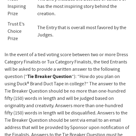
Inspiring
has the most inspiring story behind the
Prize
creation.
Trust E’s
The Entry that is overall most favored by the
Choice
Judges.
Prize
In the event of a tied voting score between two or more Dress
Category Finalists or Tux Category Finalists, the tied Entrants
will be asked to provide a written answer to the following
Tie Breaker Question
question (“
”): “How do you plan on
using Duck® Brand Duct Tape in college?” The answer to the
Tie Breaker Question should be no more than one-hundred
fifty (150) words in length and will be judged based on
originality and creativity. Answers more than one-hundred
fifty (150) words in length will be disqualified. Answers to the
Tie Breaker Question should be sent via email to an email
address that will be provided by Sponsor upon notification of
the Finalists. Answers to the Tie Breaker Question must be