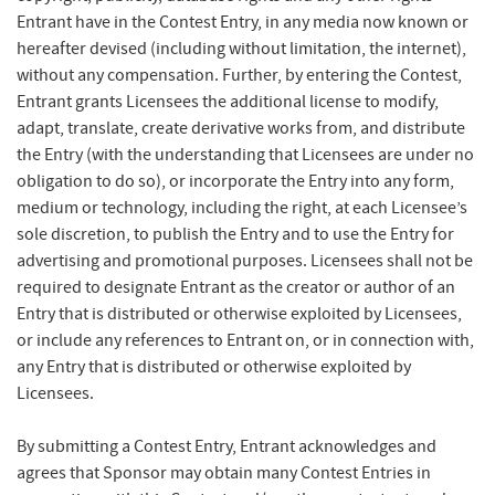
Entrant have in the Contest Entry, in any media now known or
hereafter devised (including without limitation, the internet),
without any compensation. Further, by entering the Contest,
Entrant grants Licensees the additional license to modify,
adapt, translate, create derivative works from, and distribute
the Entry (with the understanding that Licensees are under no
obligation to do so), or incorporate the Entry into any form,
medium or technology, including the right, at each Licensee’s
sole discretion, to publish the Entry and to use the Entry for
advertising and promotional purposes. Licensees shall not be
required to designate Entrant as the creator or author of an
Entry that is distributed or otherwise exploited by Licensees,
or include any references to Entrant on, or in connection with,
any Entry that is distributed or otherwise exploited by
Licensees.
By submitting a Contest Entry, Entrant acknowledges and
agrees that Sponsor may obtain many Contest Entries in