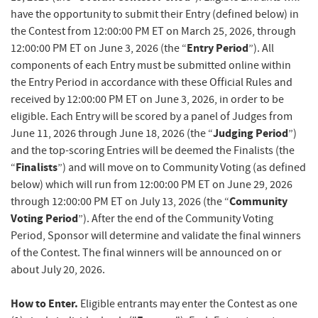
have the opportunity to submit their Entry (defined below) in
the Contest from 12:00:00 PM ET on March 25, 2026, through
Entry Period
12:00:00 PM ET on June 3, 2026 (the “
”). All
components of each Entry must be submitted online within
the Entry Period in accordance with these Official Rules and
received by 12:00:00 PM ET on June 3, 2026, in order to be
eligible. Each Entry will be scored by a panel of Judges from
Judging Period
June 11, 2026 through June 18, 2026 (the “
”)
and the top-scoring Entries will be deemed the Finalists (the
Finalists
“
”) and will move on to Community Voting (as defined
below) which will run from 12:00:00 PM ET on June 29, 2026
Community
through 12:00:00 PM ET on July 13, 2026 (the “
Voting Period
”). After the end of the Community Voting
Period, Sponsor will determine and validate the final winners
of the Contest. The final winners will be announced on or
about July 20, 2026.
How to Enter.
Eligible entrants may enter the Contest as one