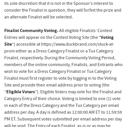
its sole discretion that it is not in the Sponsor’s interest to
consider the Finalist in question, they will forfeit the prize and
an alternate Finalist will be selected.
Finalist Community Voting.
All eligible Finalists’ Contest
Voting
Entries will appear on the Contest Voting Site (the “
Site
”) accessible at https://www.duckbrand.com/stuck-at-
prom either as a Dress Category Finalist or a Tux Category
Finalist, respectively. During the Community Voting Period,
members of the online community, Finalists, and Entrants who
wish to vote for a Dress Category Finalist or Tux Category
Finalist must first register to vote by logging in to the Voting
Site and provide their email address prior to voting (the
Eligible Voters
“
”). Eligible Voters may vote for the Finalist and
Category Entry of their choice. Voting is limited to one (1) vote
in each of the Dress Category and the Tux Category per email
address per day. A day is defined as 12:00:00 AM ET to 11:59:59
PM ET. Subsequent votes submitted per email address per day
will be void. The Entry of each Finalist, as-is or as may be