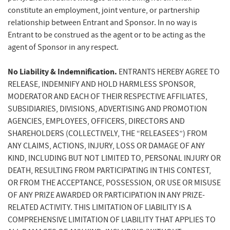
constitute an employment, joint venture, or partnership
relationship between Entrant and Sponsor. In no way is
Entrant to be construed as the agent or to be acting as the
agent of Sponsor in any respect.
No Liability & Indemnification.
ENTRANTS HEREBY AGREE TO
RELEASE, INDEMNIFY AND HOLD HARMLESS SPONSOR,
MODERATOR AND EACH OF THEIR RESPECTIVE AFFILIATES,
SUBSIDIARIES, DIVISIONS, ADVERTISING AND PROMOTION
AGENCIES, EMPLOYEES, OFFICERS, DIRECTORS AND
SHAREHOLDERS (COLLECTIVELY, THE “RELEASEES”) FROM
ANY CLAIMS, ACTIONS, INJURY, LOSS OR DAMAGE OF ANY
KIND, INCLUDING BUT NOT LIMITED TO, PERSONAL INJURY OR
DEATH, RESULTING FROM PARTICIPATING IN THIS CONTEST,
OR FROM THE ACCEPTANCE, POSSESSION, OR USE OR MISUSE
OF ANY PRIZE AWARDED OR PARTICIPATION IN ANY PRIZE-
RELATED ACTIVITY. THIS LIMITATION OF LIABILITY IS A
COMPREHENSIVE LIMITATION OF LIABILITY THAT APPLIES TO