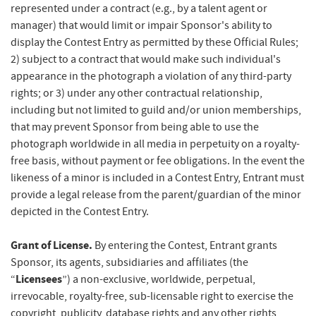
represented under a contract (e.g., by a talent agent or
manager) that would limit or impair Sponsor's ability to
display the Contest Entry as permitted by these Official Rules;
2) subject to a contract that would make such individual's
appearance in the photograph a violation of any third-party
rights; or 3) under any other contractual relationship,
including but not limited to guild and/or union memberships,
that may prevent Sponsor from being able to use the
photograph worldwide in all media in perpetuity on a royalty-
free basis, without payment or fee obligations. In the event the
likeness of a minor is included in a Contest Entry, Entrant must
provide a legal release from the parent/guardian of the minor
depicted in the Contest Entry.
Grant of License.
By entering the Contest, Entrant grants
Sponsor, its agents, subsidiaries and affiliates (the
Licensees
“
”) a non-exclusive, worldwide, perpetual,
irrevocable, royalty-free, sub-licensable right to exercise the
copyright, publicity, database rights and any other rights