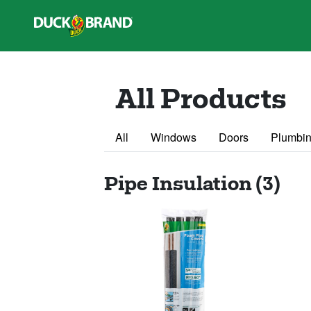
Skip to main content
All Products
All
Windows
Doors
Plumbin
Pipe Insulation (3)