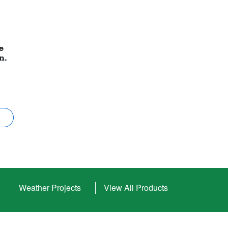
e
in.
Weather Projects
View All Products