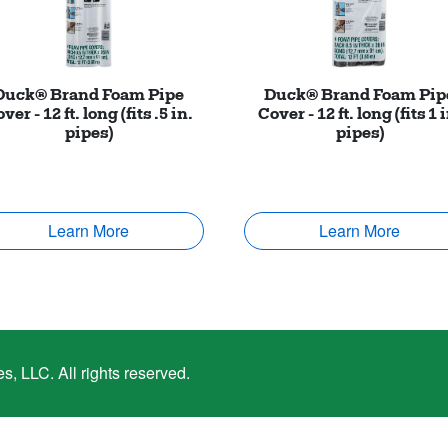
Duck® Brand Foam Pipe
Duck® Brand Foam Pip
ver - 12 ft. long (fits .5 in.
Cover - 12 ft. long (fits 1 
pipes)
pipes)
Learn More
Learn More
, LLC. All rights reserved.