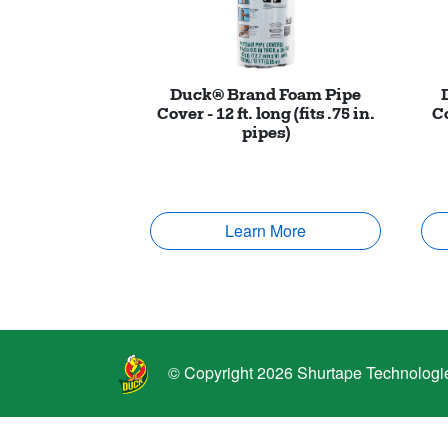
Duck® Brand Foam Pipe
Cover - 12 ft. long (fits .75 in.
Co
pipes)
Learn More
© Copyright 2026 Shurtape Technologies