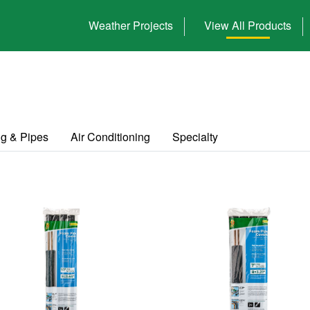
Weather Projects
View All Products
g & Pipes
Air Conditioning
Specialty