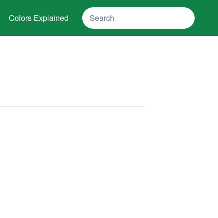
Search
Colors Explained