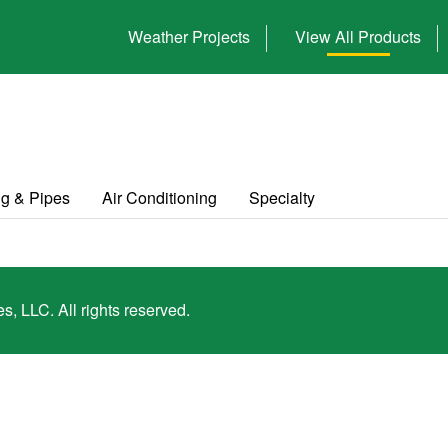
Weather Projects
View All Products
g & Pipes
Air Conditioning
Specialty
, LLC. All rights reserved.