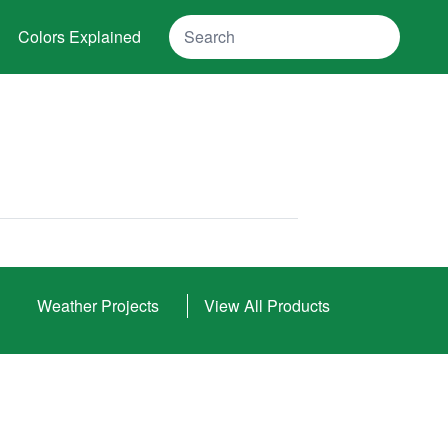
Search
Colors Explained
Weather Projects
View All Products