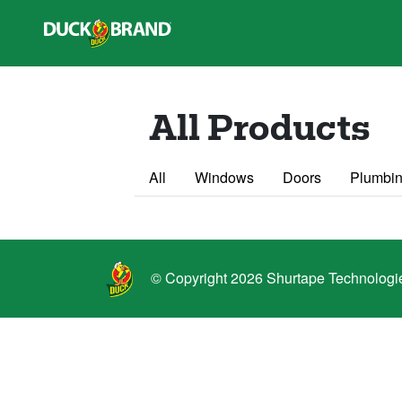
Skip to main content
All Products
All
Windows
Doors
Plumbin
© Copyright 2026 Shurtape Technologies