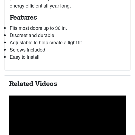
energy efficient all year long.
Features
Fits most doors up to 36 in.
Discreet and durable
Adjustable to help create a tight fit
Screws included
Easy to install
Related Videos