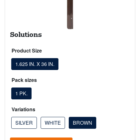
Solutions
Product Size
1.625 IN. X 36 IN.
Pack sizes
1 PK.
Variations
SILVER
WHITE
BROWN