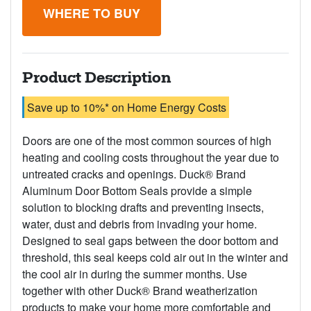
WHERE TO BUY
Product Description
Save up to 10%* on Home Energy Costs
Doors are one of the most common sources of high
heating and cooling costs throughout the year due to
untreated cracks and openings. Duck® Brand
Aluminum Door Bottom Seals provide a simple
solution to blocking drafts and preventing insects,
water, dust and debris from invading your home.
Designed to seal gaps between the door bottom and
threshold, this seal keeps cold air out in the winter and
the cool air in during the summer months. Use
together with other Duck® Brand weatherization
products to make your home more comfortable and