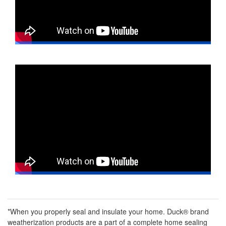
*When you properly seal and insulate your home. Duck® brand
weatherization products are a part of a complete home sealing