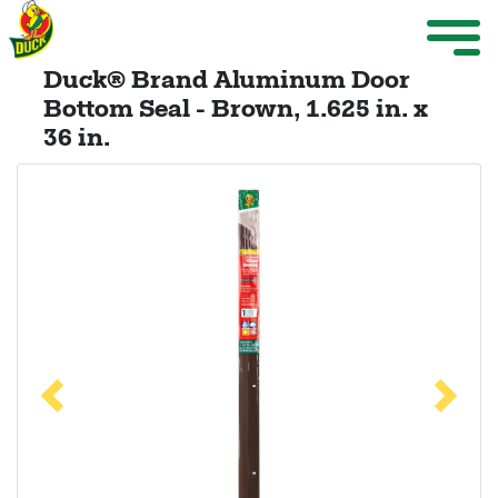
Skip to main content
Weather Projects
M
ize Menu
Duck® Brand Aluminum Door
Search
Bottom Seal - Brown, 1.625 in. x
36 in.
Weather Projects
View All Products
Previous
Next