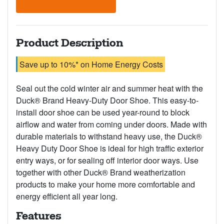
Product Description
Save up to 10%* on Home Energy Costs
Seal out the cold winter air and summer heat with the
Duck® Brand Heavy-Duty Door Shoe. This easy-to-
install door shoe can be used year-round to block
airflow and water from coming under doors. Made with
durable materials to withstand heavy use, the Duck®
Heavy Duty Door Shoe is ideal for high traffic exterior
entry ways, or for sealing off interior door ways. Use
together with other Duck® Brand weatherization
products to make your home more comfortable and
energy efficient all year long.
Features