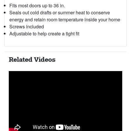
Fits most doors up to 36 in.
Seals out cold drafts or summer heat to conserve
energy and retain room temperature inside your home
Screws included
Adjustable to help create a tight fit
Related Videos