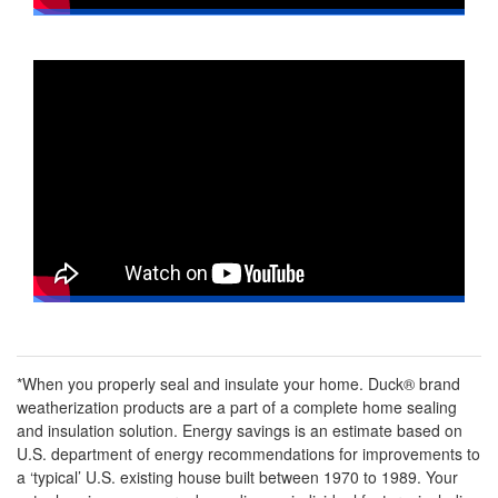
*When you properly seal and insulate your home. Duck® brand
weatherization products are a part of a complete home sealing
and insulation solution. Energy savings is an estimate based on
U.S. department of energy recommendations for improvements to
a ‘typical’ U.S. existing house built between 1970 to 1989. Your