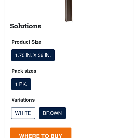
Solutions
Product Size
1.75 IN. X 36 IN.
Pack sizes
1 PK.
Variations
WHITE
BROWN
WHERE TO BUY