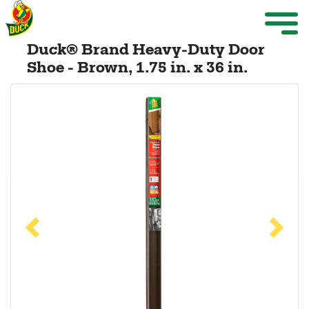
Skip to main content
Weather Projects
M
ize Menu
Duck® Brand Heavy-Duty Door
Search
Shoe - Brown, 1.75 in. x 36 in.
Weather Projects
View All Products
Previous
Next