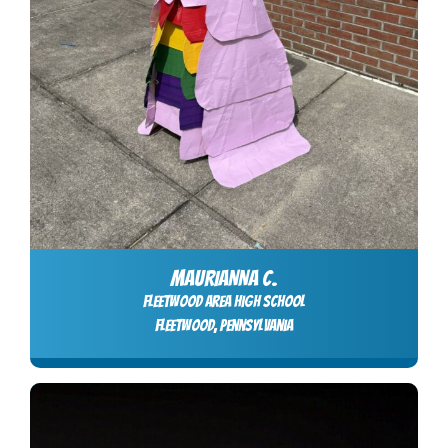
MAURIANNA C.
Fleetwood Area High School
Fleetwood, Pennsylvania