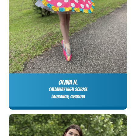
OLIVIA N.
Callaway High School
LaGrange, Georgia