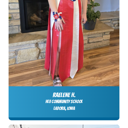
RAELENE H.
HLV Community School
LADORA, Iowa