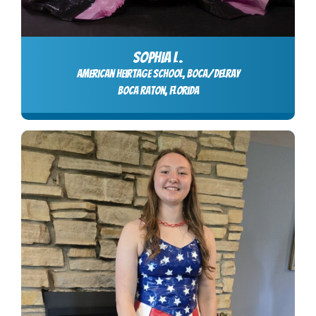
SOPHIA L.
American Heirtage School, Boca/Delray
Boca Raton, Florida