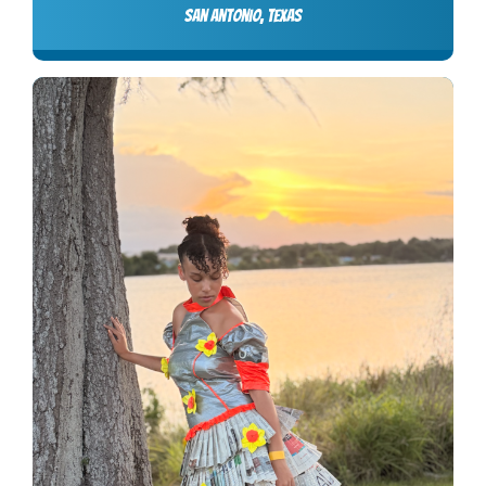
San Antonio, Texas