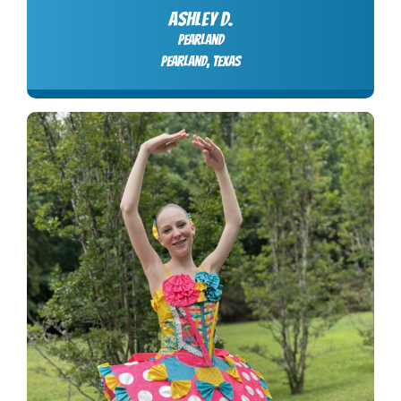
ASHLEY D.
Pearland
Pearland, Texas