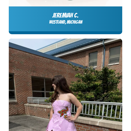
JEREMIAH C.
Westland, Michigan