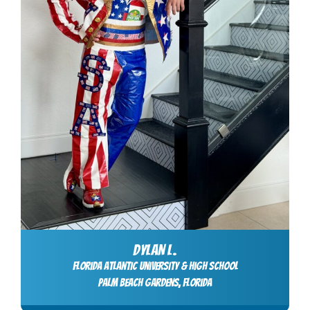
DYLAN L.
Florida Atlantic University & High School
Palm Beach Gardens, Florida