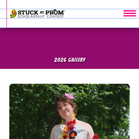
Tog
2026 GALLERY