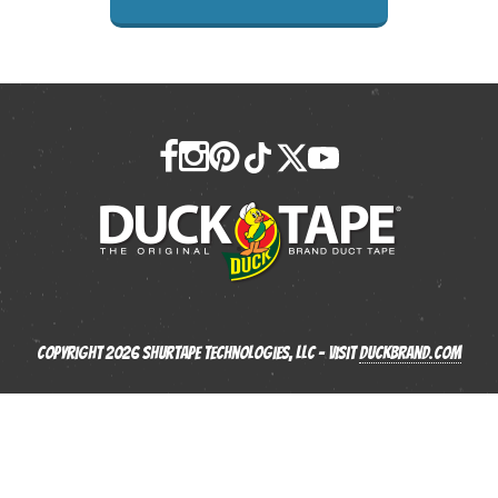
Copyright 2026 Shurtape Technologies, LLC - Visit
Duckbrand.com