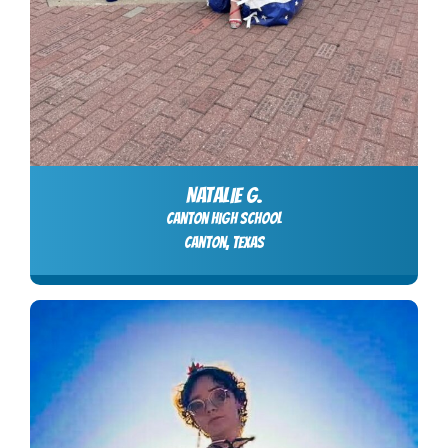
NATALIE G.
Canton High School
Canton, Texas