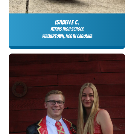
ISABELLE C.
Atkins High School
Walkertown, North Carolina