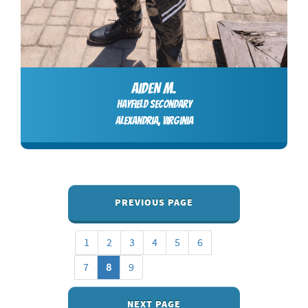
AIDEN M.
Hayfield Secondary
Alexandria, Virginia
PREVIOUS PAGE
1
2
3
4
5
6
7
8
9
NEXT PAGE