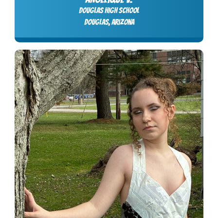
Douglas High School
Douglas, Arizona