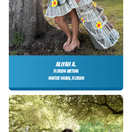
ALIYAH A.
Florida Virtual
Winter Haven, Florida