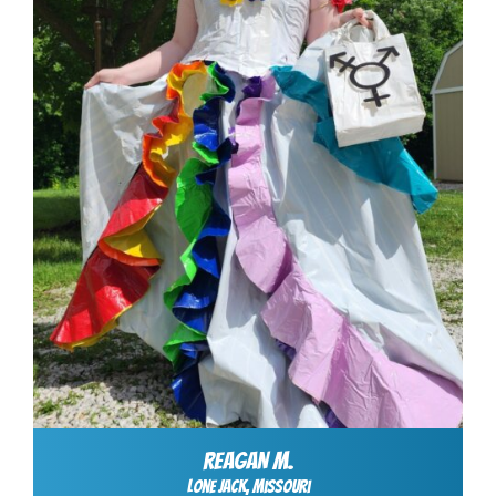
REAGAN M.
Lone jack, Missouri