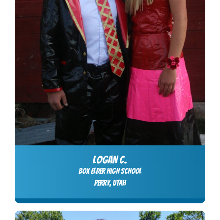
LOGAN C.
Box Elder High School
Perry, Utah