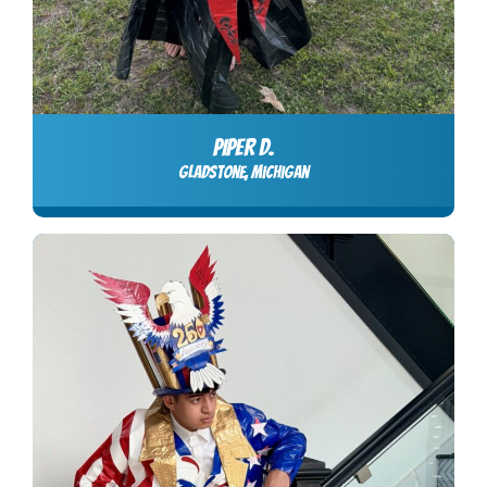
PIPER D.
Gladstone, Michigan