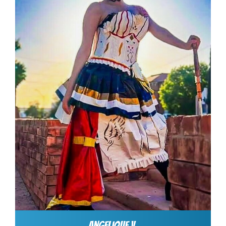
ANGELIQUE V.