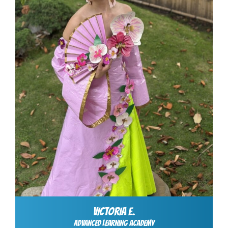
VICTORIA E.
Advanced Learning Academy