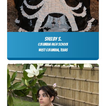
SHELBY S.
columbia high school
west columbia, Texas