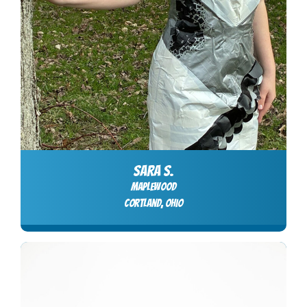
SARA S.
Maplewood
Cortland, Ohio