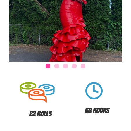
52 Hours
22 Rolls