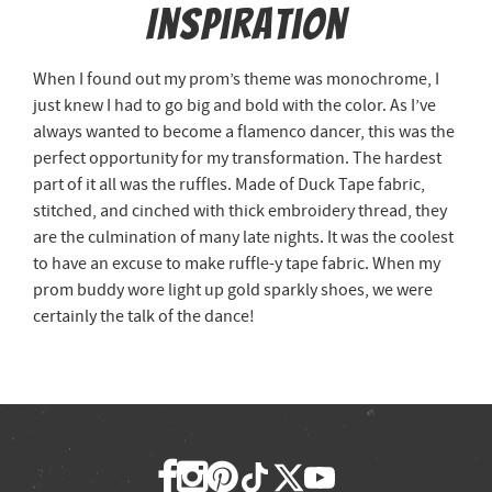
Inspiration
When I found out my prom’s theme was monochrome, I
just knew I had to go big and bold with the color. As I’ve
always wanted to become a flamenco dancer, this was the
perfect opportunity for my transformation. The hardest
part of it all was the ruffles. Made of Duck Tape fabric,
stitched, and cinched with thick embroidery thread, they
are the culmination of many late nights. It was the coolest
to have an excuse to make ruffle-y tape fabric. When my
prom buddy wore light up gold sparkly shoes, we were
certainly the talk of the dance!