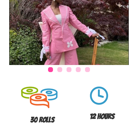
12 Hours
30 Rolls