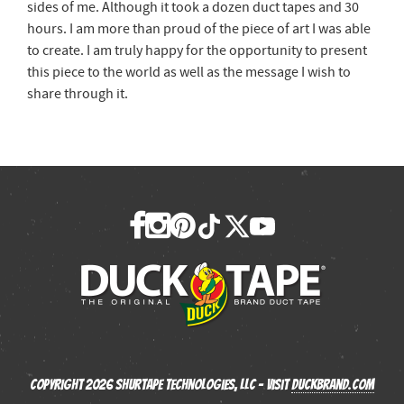
sides of me. Although it took a dozen duct tapes and 30
hours. I am more than proud of the piece of art I was able
to create. I am truly happy for the opportunity to present
this piece to the world as well as the message I wish to
share through it.
Copyright 2026 Shurtape Technologies, LLC - Visit
Duckbrand.com