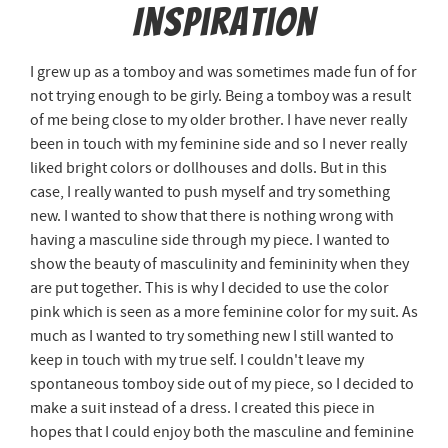
Inspiration
I grew up as a tomboy and was sometimes made fun of for
not trying enough to be girly. Being a tomboy was a result
of me being close to my older brother. I have never really
been in touch with my feminine side and so I never really
liked bright colors or dollhouses and dolls. But in this
case, I really wanted to push myself and try something
new. I wanted to show that there is nothing wrong with
having a masculine side through my piece. I wanted to
show the beauty of masculinity and femininity when they
are put together. This is why I decided to use the color
pink which is seen as a more feminine color for my suit. As
much as I wanted to try something new I still wanted to
keep in touch with my true self. I couldn't leave my
spontaneous tomboy side out of my piece, so I decided to
make a suit instead of a dress. I created this piece in
hopes that I could enjoy both the masculine and feminine