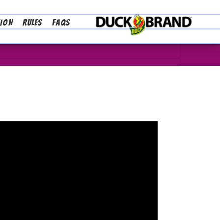
TION
RULES
FAQS