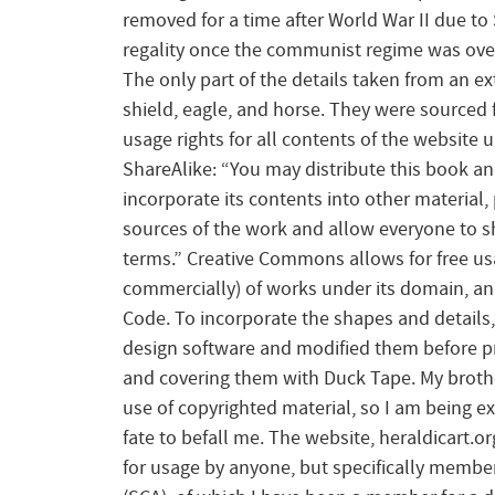
removed for a time after World War II due to 
regality once the communist regime was ove
The only part of the details taken from an e
shield, eagle, and horse. They were sourced f
usage rights for all contents of the website
ShareAlike: “You may distribute this book and
incorporate its contents into other material
sources of the work and allow everyone to s
terms.” Creative Commons allows for free us
commercially) of works under its domain, and
Code. To incorporate the shapes and details, I
design software and modified them before pr
and covering them with Duck Tape. My brothe
use of copyrighted material, so I am being e
fate to befall me. The website, heraldicart.
for usage by anyone, but specifically member