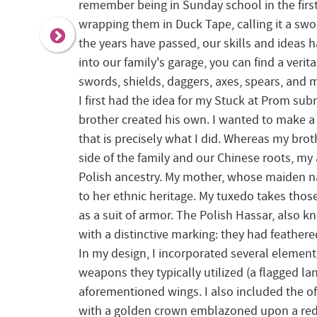
remember being in Sunday school in the first
wrapping them in Duck Tape, calling it a swor
the years have passed, our skills and ideas h
into our family's garage, you can find a veri
swords, shields, daggers, axes, spears, and 
I first had the idea for my Stuck at Prom su
brother created his own. I wanted to make a 
that is precisely what I did. Whereas my broth
side of the family and our Chinese roots, my
Polish ancestry. My mother, whose maiden n
to her ethnic heritage. My tuxedo takes tho
as a suit of armor. The Polish Hassar, also 
with a distinctive marking: they had feather
In my design, I incorporated several element
weapons they typically utilized (a flagged l
aforementioned wings. I also included the of
with a golden crown emblazoned upon a red 