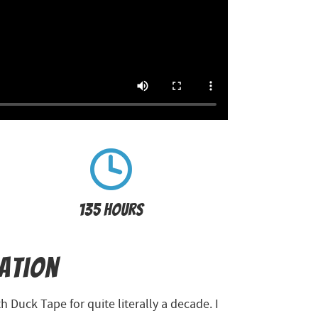
135 Hours
ration
 Duck Tape for quite literally a decade. I