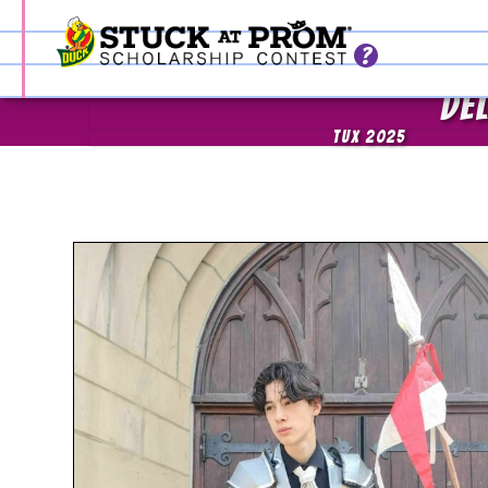
DE
TUX 2025