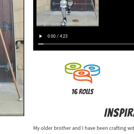
16 Rolls
Inspi
My older brother and I have been crafting with