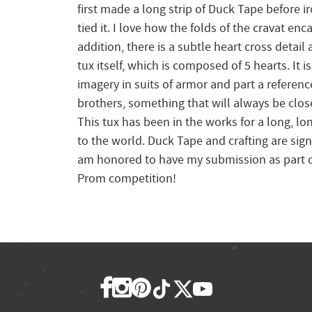
first made a long strip of Duck Tape before ir
tied it. I love how the folds of the cravat en
addition, there is a subtle heart cross detai
tux itself, which is composed of 5 hearts. It i
imagery in suits of armor and part a reference
brothers, something that will always be clos
This tux has been in the works for a long, lon
to the world. Duck Tape and crafting are signif
am honored to have my submission as part of
Prom competition!