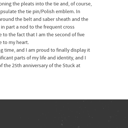
oning the pleats into the tie and, of course,
capsulate the tie pin/Polish emblem. In
l around the belt and saber sheath and the
s in part a nod to the frequent cross
 to the fact that I am the second of five
e to my heart.
g time, and I am proud to finally display it
icant parts of my life and identity, and I
 the 25th anniversary of the Stuck at