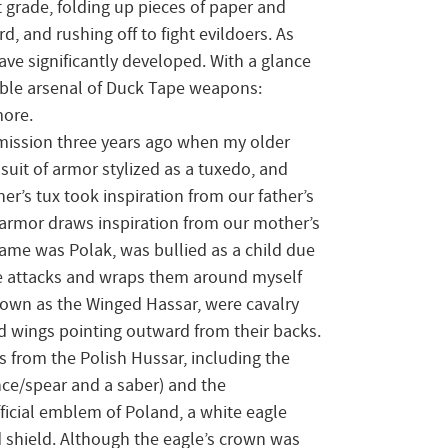
 grade, folding up pieces of paper and
d, and rushing off to fight evildoers. As
ave significantly developed. With a glance
table arsenal of Duck Tape weapons:
more.
bmission three years ago when my older
suit of armor stylized as a tuxedo, and
er’s tux took inspiration from our father’s
 armor draws inspiration from our mother’s
ame was Polak, was bullied as a child due
se attacks and wraps them around myself
known as the Winged Hassar, were cavalry
ed wings pointing outward from their backs.
s from the Polish Hussar, including the
ance/spear and a saber) and the
ficial emblem of Poland, a white eagle
shield. Although the eagle’s crown was