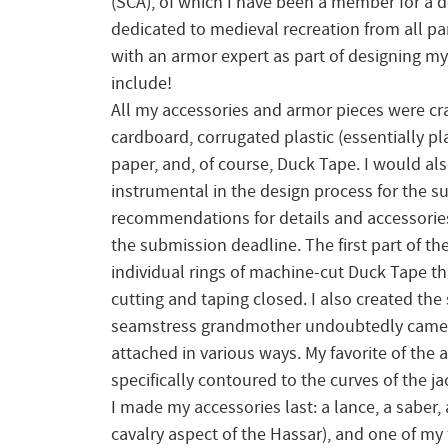
(SCA), of which I have been a member for a d
dedicated to medieval recreation from all par
with an armor expert as part of designing my
include!
All my accessories and armor pieces were cra
cardboard, corrugated plastic (essentially pla
paper, and, of course, Duck Tape. I would al
instrumental in the design process for the s
recommendations for details and accessories 
the submission deadline. The first part of th
individual rings of machine-cut Duck Tape th
cutting and taping closed. I also created the
seamstress grandmother undoubtedly came in
attached in various ways. My favorite of the 
specifically contoured to the curves of the ja
I made my accessories last: a lance, a saber,
cavalry aspect of the Hassar), and one of my f