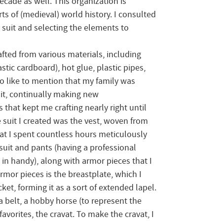
ecade as well. This organization is
ts of (medieval) world history. I consulted
 suit and selecting the elements to
fted from various materials, including
stic cardboard), hot glue, plastic pipes,
so like to mention that my family was
uit, continually making new
that kept me crafting nearly right until
e suit I created was the vest, woven from
at I spent countless hours meticulously
 suit and pants (having a professional
 handy), along with armor pieces that I
armor pieces is the breastplate, which I
cket, forming it as a sort of extended lapel.
 a belt, a hobby horse (to represent the
avorites, the cravat. To make the cravat, I