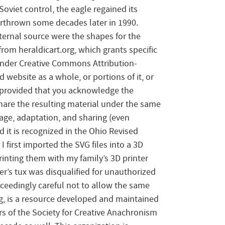
Soviet control, the eagle regained its
rthrown some decades later in 1990.
xternal source were the shapes for the
rom heraldicart.org, which grants specific
 under Creative Commons Attribution-
 website as a whole, or portions of it, or
, provided that you acknowledge the
hare the resulting material under the same
age, adaptation, and sharing (even
 it is recognized in the Ohio Revised
 first imported the SVG files into a 3D
inting them with my family’s 3D printer
r’s tux was disqualified for unauthorized
xceedingly careful not to allow the same
org, is a resource developed and maintained
s of the Society for Creative Anachronism