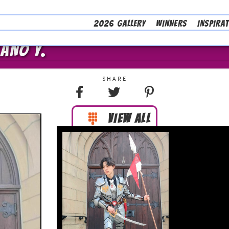
2026 GALLERY
WINNERS
INSPIRA
LANO Y.
VIEW ALL