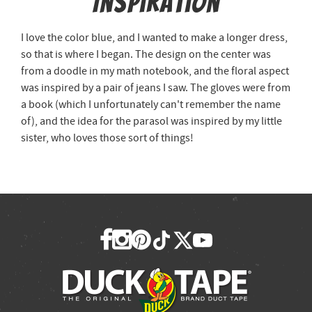
Inspiration
I love the color blue, and I wanted to make a longer dress,
so that is where I began. The design on the center was
from a doodle in my math notebook, and the floral aspect
was inspired by a pair of jeans I saw. The gloves were from
a book (which I unfortunately can't remember the name
of), and the idea for the parasol was inspired by my little
sister, who loves those sort of things!