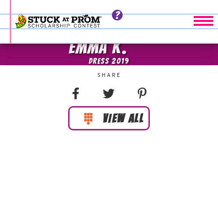
Tog
EMMA K.
DRESS 2019
VIEW ALL