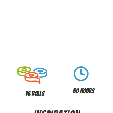
50 Hours
16 Rolls