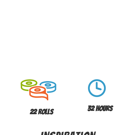
32 Hours
22 Rolls