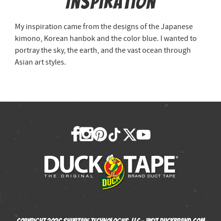
Inspiration
My inspiration came from the designs of the Japanese
kimono, Korean hanbok and the color blue. I wanted to
portray the sky, the earth, and the vast ocean through
Asian art styles.