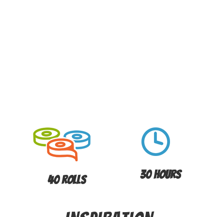
30 Hours
40 Rolls