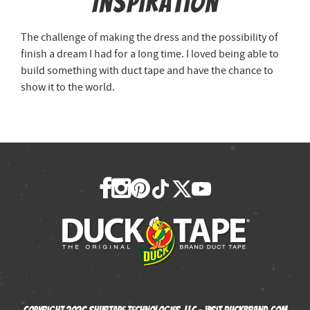
Inspiration
The challenge of making the dress and the possibility of
finish a dream I had for a long time. I loved being able to
build something with duct tape and have the chance to
show it to the world.