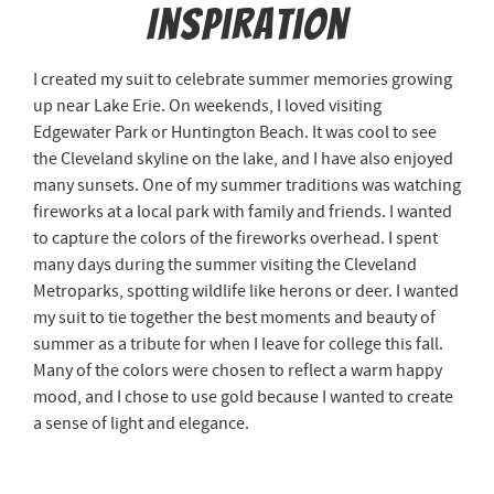
Inspiration
I created my suit to celebrate summer memories growing
up near Lake Erie. On weekends, I loved visiting
Edgewater Park or Huntington Beach. It was cool to see
the Cleveland skyline on the lake, and I have also enjoyed
many sunsets. One of my summer traditions was watching
fireworks at a local park with family and friends. I wanted
to capture the colors of the fireworks overhead. I spent
many days during the summer visiting the Cleveland
Metroparks, spotting wildlife like herons or deer. I wanted
my suit to tie together the best moments and beauty of
summer as a tribute for when I leave for college this fall.
Many of the colors were chosen to reflect a warm happy
mood, and I chose to use gold because I wanted to create
a sense of light and elegance.