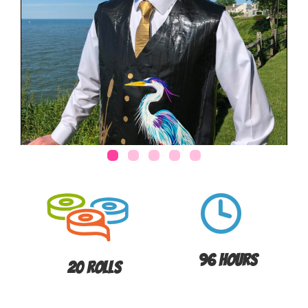
96 Hours
20 Rolls