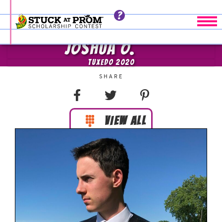
Tog
JOSHUA O.
TUXEDO 2020
VIEW ALL