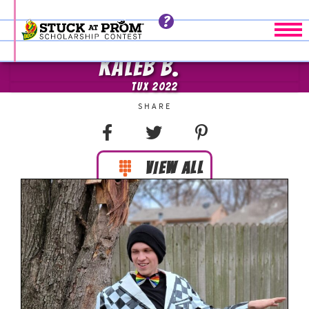
Tog
KALEB B.
TUX 2022
VIEW ALL