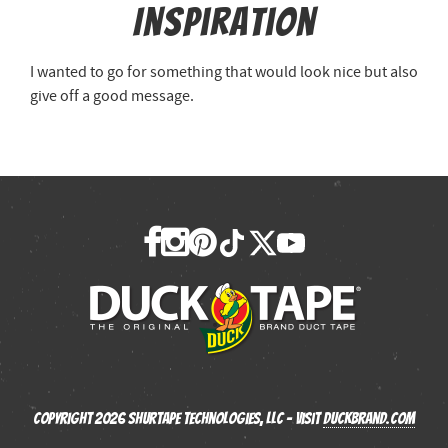
Inspiration
I wanted to go for something that would look nice but also
give off a good message.
Copyright 2026 Shurtape Technologies, LLC - Visit
Duckbrand.com