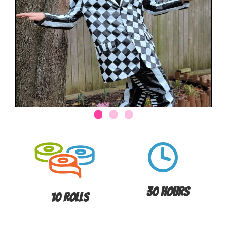
30 Hours
10 Rolls