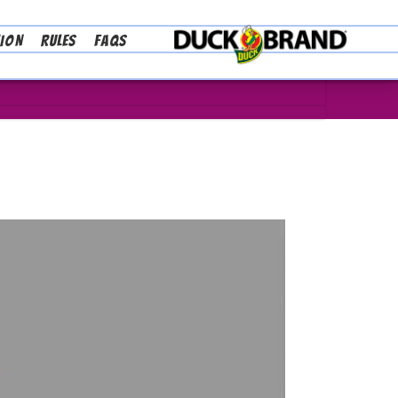
TION
RULES
FAQS