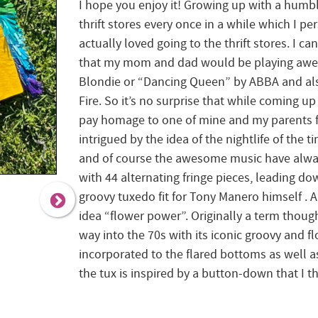
I hope you enjoy it! Growing up with a humb
thrift stores every once in a while which I pe
actually loved going to the thrift stores. I 
that my mom and dad would be playing awes
Blondie or “Dancing Queen” by ABBA and al
Fire. So it’s no surprise that while coming u
pay homage to one of mine and my parents fa
intrigued by the idea of the nightlife of the ti
and of course the awesome music have alwa
with 44 alternating fringe pieces, leading do
groovy tuxedo fit for Tony Manero himself . 
idea “flower power”. Originally a term thought
way into the 70s with its iconic groovy and f
incorporated to the flared bottoms as well 
the tux is inspired by a button-down that I 