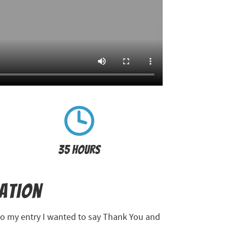
35 Hours
ration
nto my entry I wanted to say Thank You and