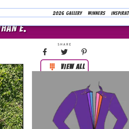
2026 GALLERY
WINNERS
INSPIRA
THAN E.
VIEW ALL