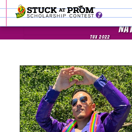
NA
TUX 2022