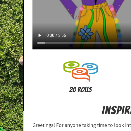
20 Rolls
Inspi
Greetings! For anyone taking time to look i