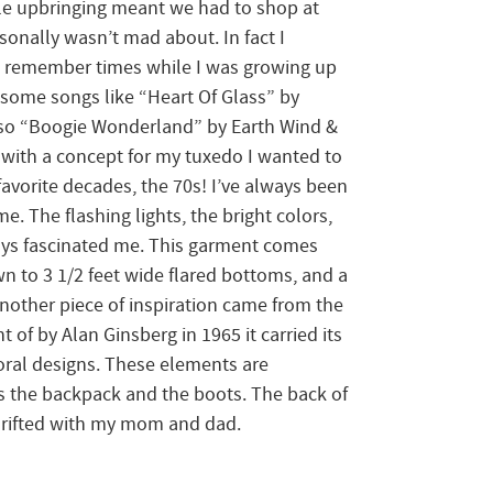
le upbringing meant we had to shop at
rsonally wasn’t mad about. In fact I
can remember times while I was growing up
ome songs like “Heart Of Glass” by
so “Boogie Wonderland” by Earth Wind &
p with a concept for my tuxedo I wanted to
vorite decades, the 70s! I’ve always been
me. The flashing lights, the bright colors,
ys fascinated me. This garment comes
wn to 3 1/2 feet wide flared bottoms, and a
Another piece of inspiration came from the
 of by Alan Ginsberg in 1965 it carried its
loral designs. These elements are
as the backpack and the boots. The back of
thrifted with my mom and dad.