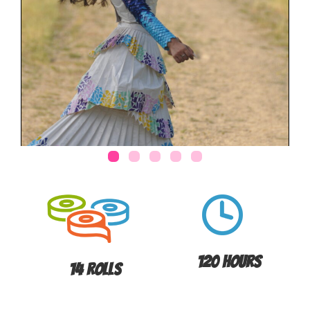
120 Hours
14 Rolls