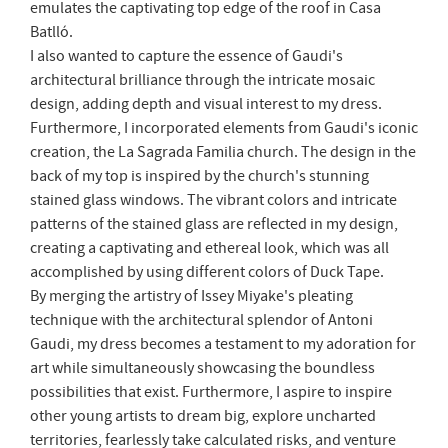
emulates the captivating top edge of the roof in Casa
Batlló.
I also wanted to capture the essence of Gaudi's
architectural brilliance through the intricate mosaic
design, adding depth and visual interest to my dress.
Furthermore, I incorporated elements from Gaudi's iconic
creation, the La Sagrada Familia church. The design in the
back of my top is inspired by the church's stunning
stained glass windows. The vibrant colors and intricate
patterns of the stained glass are reflected in my design,
creating a captivating and ethereal look, which was all
accomplished by using different colors of Duck Tape.
By merging the artistry of Issey Miyake's pleating
technique with the architectural splendor of Antoni
Gaudi, my dress becomes a testament to my adoration for
art while simultaneously showcasing the boundless
possibilities that exist. Furthermore, I aspire to inspire
other young artists to dream big, explore uncharted
territories, fearlessly take calculated risks, and venture