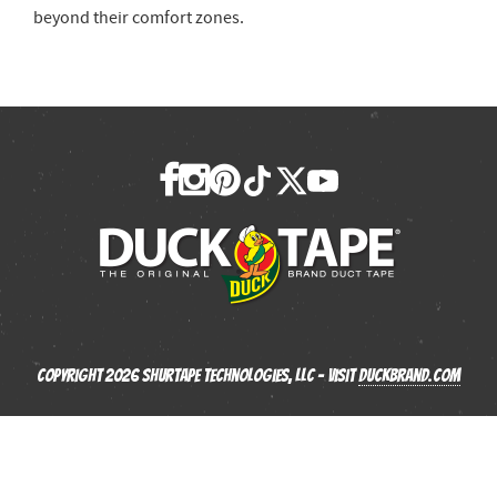
beyond their comfort zones.
Copyright 2026 Shurtape Technologies, LLC - Visit
Duckbrand.com