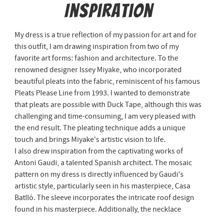
Inspiration
My dress is a true reflection of my passion for art and for
this outfit, I am drawing inspiration from two of my
favorite art forms: fashion and architecture. To the
renowned designer Issey Miyake, who incorporated
beautiful pleats into the fabric, reminiscent of his famous
Pleats Please Line from 1993. I wanted to demonstrate
that pleats are possible with Duck Tape, although this was
challenging and time-consuming, I am very pleased with
the end result. The pleating technique adds a unique
touch and brings Miyake's artistic vision to life.
I also drew inspiration from the captivating works of
Antoni Gaudi, a talented Spanish architect. The mosaic
pattern on my dress is directly influenced by Gaudi's
artistic style, particularly seen in his masterpiece, Casa
Batlló. The sleeve incorporates the intricate roof design
found in his masterpiece. Additionally, the necklace