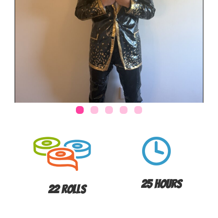
25 Hours
22 Rolls