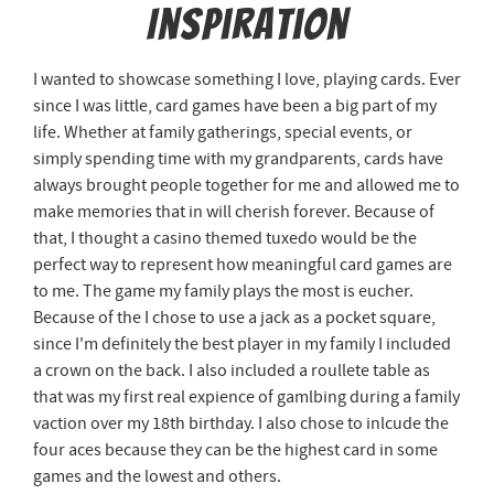
Inspiration
I wanted to showcase something I love, playing cards. Ever
since I was little, card games have been a big part of my
life. Whether at family gatherings, special events, or
simply spending time with my grandparents, cards have
always brought people together for me and allowed me to
make memories that in will cherish forever. Because of
that, I thought a casino themed tuxedo would be the
perfect way to represent how meaningful card games are
to me. The game my family plays the most is eucher.
Because of the I chose to use a jack as a pocket square,
since I'm definitely the best player in my family I included
a crown on the back. I also included a roullete table as
that was my first real expience of gamlbing during a family
vaction over my 18th birthday. I also chose to inlcude the
four aces because they can be the highest card in some
games and the lowest and others.