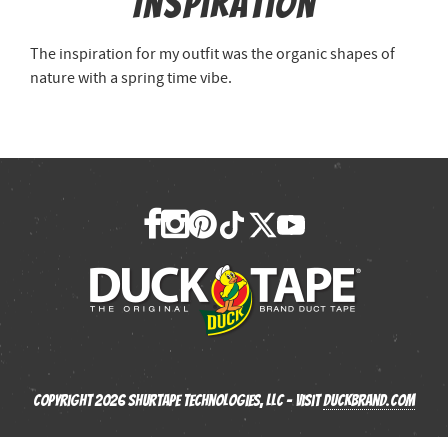
Inspiration
The inspiration for my outfit was the organic shapes of
nature with a spring time vibe.
Copyright 2026 Shurtape Technologies, LLC - Visit
Duckbrand.com