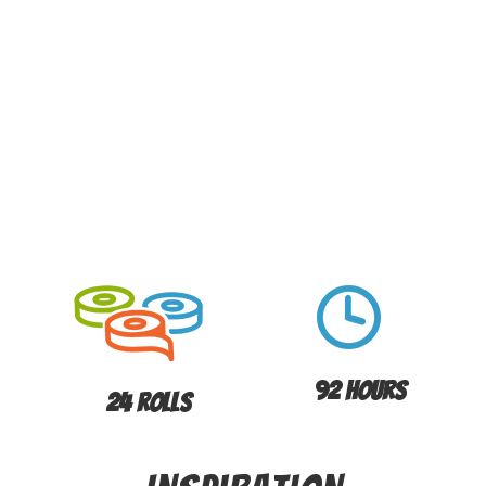
92 Hours
24 Rolls