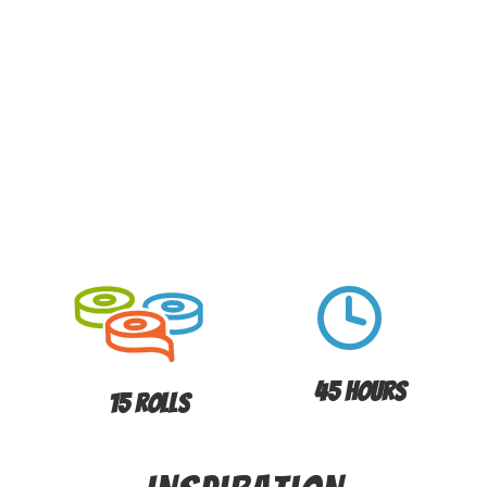
45 Hours
15 Rolls