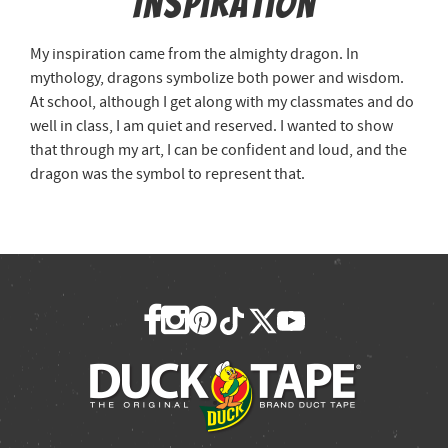
Inspiration
My inspiration came from the almighty dragon. In
mythology, dragons symbolize both power and wisdom.
At school, although I get along with my classmates and do
well in class, I am quiet and reserved. I wanted to show
that through my art, I can be confident and loud, and the
dragon was the symbol to represent that.