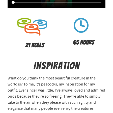
65 Hours
21 Rolls
Inspiration
What do you think the most beautiful creature in the
world is? To me, it’s peacocks, my inspiration for my
outfit. Ever since I was little, I’ve always loved and admired
birds because they’re so freeing. They’re able to simply
take to the air when they please with such agility and
elegance that many people even envy the creatures.