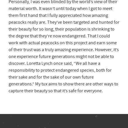
Personally, I was even blinded by the world’s view of their
material worth. It wasn’t until today when I got to meet
them first hand that I fully appreciated how amazing
peacocks really are. They’ve been targeted and hunted for
their beauty for so long, their population is shrinking to
the degree that they’re now endangered. That I could
work with actual peacocks on this project and earn some
of their trust was a truly amazing experience. However, it’s
one experience future generations might not be able to
discover. Loretta Lynch once said, “We all have a
responsibility to protect endangered species, both for
their sake and for the sake of our own future
generations.” My tux aims to show there are other ways to
capture their beauty so that it’s safe for everyone.