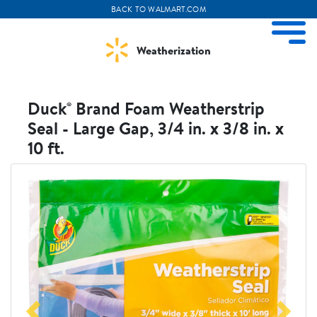
BACK TO WALMART.COM
ize Menu
M
Weatherization
Duck® Brand Foam Weatherstrip
Seal - Large Gap, 3/4 in. x 3/8 in. x
10 ft.
Weather Projects
View All Products
Visit
Visit
Duckbrand
Walmart