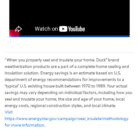
*When you properly seal and insulate your home. Duck® brand
weatherization products are a part of a complete home sealing and
insulation solution. Energy savings is an estimate based on U.S.
department of energy recommendations for improvements to a
‘typical’ U.S. existing house built between 1970 to 1989. Your actual
savings may vary depending on individual factors, including how you
seal and insulate your home, the size and age of your home, local
energy costs, regional construction styles, and local climate.
Visit
https://www.energystar.gov/campaign/seal_insulate/methodology
for more information.