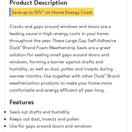
Product Description
Save up to 10%* on Home Energy Costs
Cracks and gaps around windows and doors are a
leading cause in high-energy costs in your home
throughout the year. These Large Gap Self-Adhesive
Duck® Brand Foam Weatherstrip Seals are a great
solution for sealing small gaps around doors and
windows, forming a barrier against drafts and
humidity, as well as dust, pollen and insects during
warmer months. Use together with other Duck® Brand
weatherization products to make your home more
comfortable and energy efficient all year long.
Features
Seals out drafts and humidity
Keeps out dust, insects and pollen
Use for gaps around doors and windows