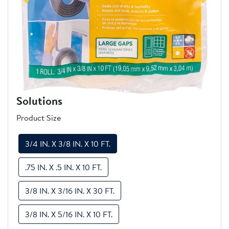
Previous
Next
Solutions
Product Size
3/4 IN. X 3/8 IN. X 10 FT.
.75 IN. X .5 IN. X 10 FT.
3/8 IN. X 3/16 IN. X 30 FT.
3/8 IN. X 5/16 IN. X 10 FT.