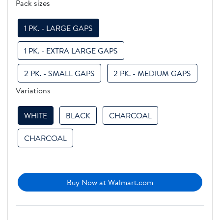
Pack sizes
1 PK. - LARGE GAPS
1 PK. - EXTRA LARGE GAPS
2 PK. - SMALL GAPS
2 PK. - MEDIUM GAPS
Variations
WHITE
BLACK
CHARCOAL
CHARCOAL
Buy Now at Walmart.com