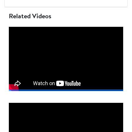
Related Videos