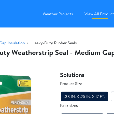
Weather Projects
View All Product
Gap Insulation
Heavy-Duty Rubber Seals
y Weatherstrip Seal - Medium Gap, .
Solutions
Product Size
.38 IN. X .25 IN. X 17 FT.
Pack sizes