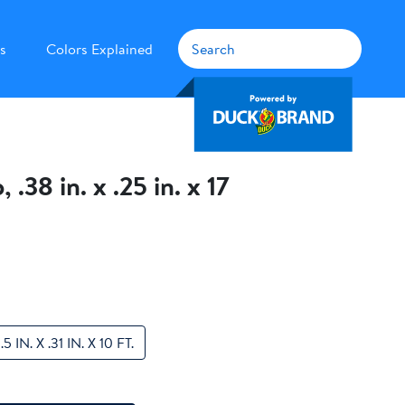
s
Colors Explained
38 in. x .25 in. x 17
.5 IN. X .31 IN. X 10 FT.