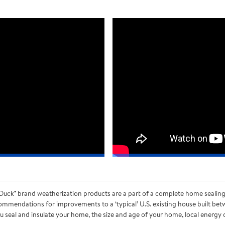
uck® brand weatherization products are a part of a complete home sealing a
mmendations for improvements to a ‘typical’ U.S. existing house built bet
 seal and insulate your home, the size and age of your home, local energy co