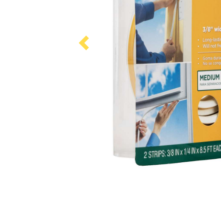
Previous