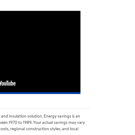
nd insulation solution. Energy savings is an
ween 1970 to 1989. Your actual savings may vary
sts, regional construction styles, and local