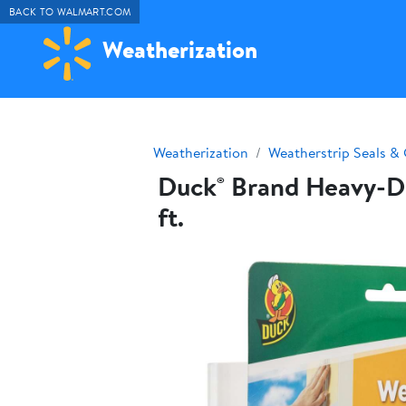
BACK TO WALMART.COM
Weatherization
Weatherization
Weatherstrip Seals & 
Duck® Brand Heavy-Dut
ft.