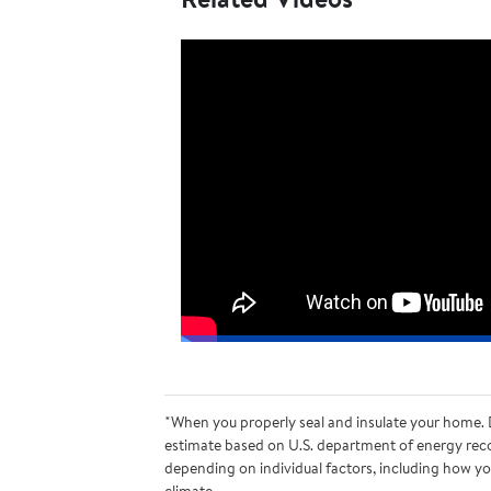
*When you properly seal and insulate your home. D
estimate based on U.S. department of energy reco
depending on individual factors, including how you