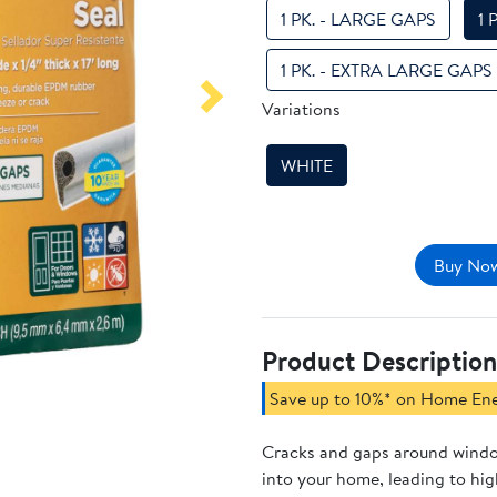
1 PK. - LARGE GAPS
1 
1 PK. - EXTRA LARGE GAPS
Variations
Next
WHITE
Buy Now
Product Description
Save up to 10%* on Home En
Cracks and gaps around windo
into your home, leading to hi