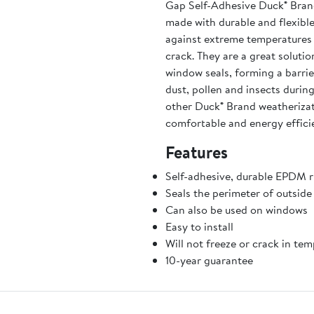
Gap Self-Adhesive Duck® Bran
made with durable and flexible
against extreme temperatures t
crack. They are a great soluti
window seals, forming a barrier
dust, pollen and insects duri
other Duck® Brand weatheriza
comfortable and energy efficie
Features
Self-adhesive, durable EPDM r
Seals the perimeter of outside
Can also be used on windows
Easy to install
Will not freeze or crack in te
10-year guarantee