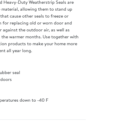
d Heavy-Duty Weatherstrip Seals are
 material, allowing them to stand up
hat cause other seals to freeze or
on for replacing old or worn door and
 against the outdoor air, as well as
ng the warmer months. Use together with
tion products to make your home more
nt all year long.
ubber seal
 doors
mperatures down to -40 F