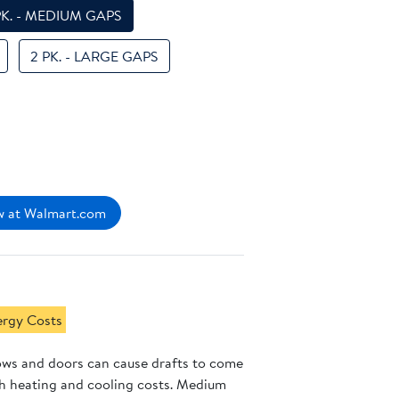
PK. - MEDIUM GAPS
2 PK. - LARGE GAPS
 at Walmart.com
ergy Costs
ws and doors can cause drafts to come
gh heating and cooling costs. Medium