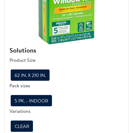
Solutions
Product Size
62 IN. X 210 IN.
Pack sizes
5 PK. - INDOOR
Variations
CLEAR