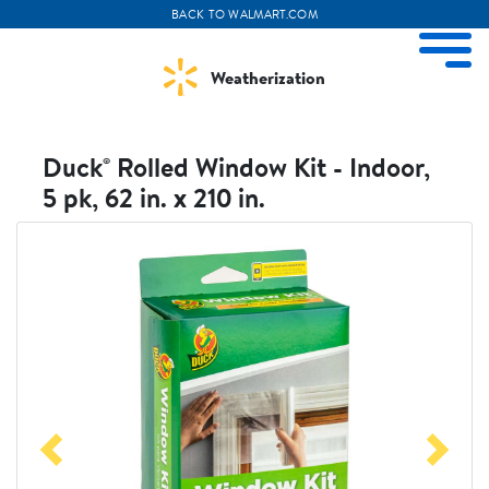
BACK TO WALMART.COM
ize Menu
M
Weatherization
Duck® Rolled Window Kit - Indoor,
5 pk, 62 in. x 210 in.
Weather Projects
View All Products
Visit
Visit
Duckbrand
Walmart
Previous
Next