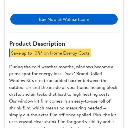
Buy Now at Walmart.com
Product Description
Save up to 10%* on Home Energy Costs
During the cold weather months, windows become a
prime spot for energy loss. Duck® Brand Rolled
Window Kits create an added barrier between the
outdoor air and the inside of your home, helping block
drafts and air leaks that lead to high heating costs.
Our window kit film comes in an easy-to-use roll of
shrink film, which means no measuring needed —
simply cut the extra film off once applied. Plus, the kit
uses crystal clear shrink film for good visibility and is