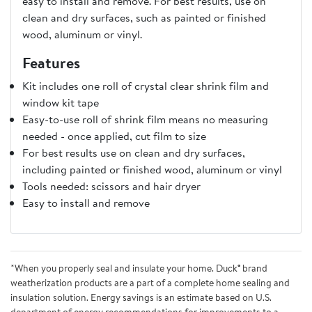
easy to install and remove. For best results, use on
clean and dry surfaces, such as painted or finished
wood, aluminum or vinyl.
Features
Kit includes one roll of crystal clear shrink film and
window kit tape
Easy-to-use roll of shrink film means no measuring
needed - once applied, cut film to size
For best results use on clean and dry surfaces,
including painted or finished wood, aluminum or vinyl
Tools needed: scissors and hair dryer
Easy to install and remove
*When you properly seal and insulate your home. Duck® brand
weatherization products are a part of a complete home sealing and
insulation solution. Energy savings is an estimate based on U.S.