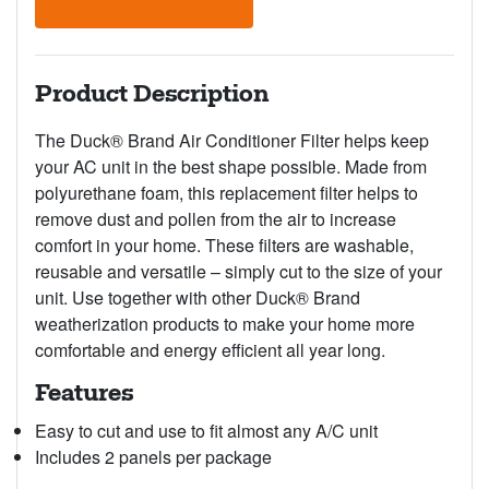
Product Description
The Duck® Brand Air Conditioner Filter helps keep
your AC unit in the best shape possible. Made from
polyurethane foam, this replacement filter helps to
remove dust and pollen from the air to increase
comfort in your home. These filters are washable,
reusable and versatile – simply cut to the size of your
unit. Use together with other Duck® Brand
weatherization products to make your home more
comfortable and energy efficient all year long.
Features
Easy to cut and use to fit almost any A/C unit
Includes 2 panels per package