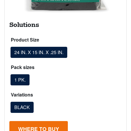
Solutions
Product Size
24 IN. X 15 IN. X .25 IN.
Pack sizes
1 PK.
Variations
BLACK
WHERE TO BUY