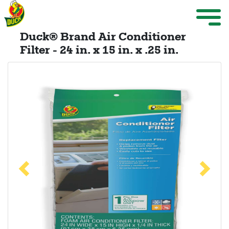
Skip to main content
Weather Projects
M
ize Menu
Duck® Brand Air Conditioner
Search
Filter - 24 in. x 15 in. x .25 in.
Weather Projects
View All Products
Previous
Next