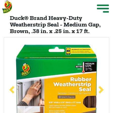
Skip to main content
Weather Projects
M
ize Menu
Duck® Brand Heavy-Duty
Search
Weatherstrip Seal - Medium Gap,
Brown, .38 in. x .25 in. x 17 ft.
Weather Projects
View All Products
Previous
Next