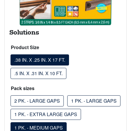
Solutions
Product Size
.38 IN. X .25 IN. X 17 FT.
.5 IN. X .31 IN. X 10 FT.
Pack sizes
2 PK. - LARGE GAPS
1 PK. - LARGE GAPS
1 PK. - EXTRA LARGE GAPS
1 PK. - MEDIUM GAPS