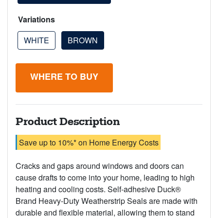
Variations
WHITE
BROWN
WHERE TO BUY
Product Description
Save up to 10%* on Home Energy Costs
Cracks and gaps around windows and doors can
cause drafts to come into your home, leading to high
heating and cooling costs. Self-adhesive Duck®
Brand Heavy-Duty Weatherstrip Seals are made with
durable and flexible material, allowing them to stand