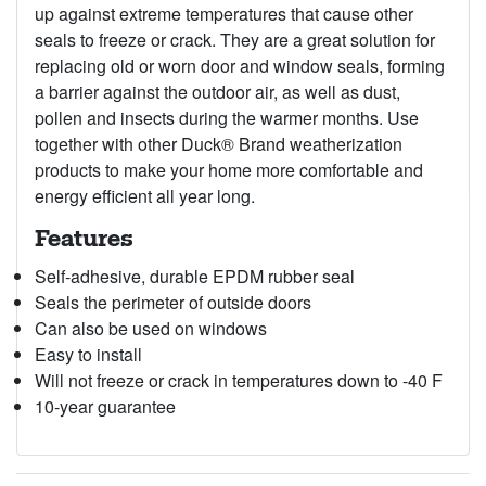
up against extreme temperatures that cause other
seals to freeze or crack. They are a great solution for
replacing old or worn door and window seals, forming
a barrier against the outdoor air, as well as dust,
pollen and insects during the warmer months. Use
together with other Duck® Brand weatherization
products to make your home more comfortable and
energy efficient all year long.
Features
Self-adhesive, durable EPDM rubber seal
Seals the perimeter of outside doors
Can also be used on windows
Easy to install
Will not freeze or crack in temperatures down to -40 F
10-year guarantee