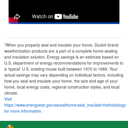
*When you properly seal and insulate your home. Duck® brand
weatherization products are a part of a complete home sealing
and insulation solution. Energy savings is an estimate based on
U.S. department of energy recommendations for improvements to
a ‘typical’ U.S. existing house built between 1970 to 1989. Your
actual savings may vary depending on individual factors, including
how you seal and insulate your home, the size and age of your
home, local energy costs, regional construction styles, and local
climate.
Visit
https://www.energystar.gov/saveathome/seal_insulate/methodology
for more information.