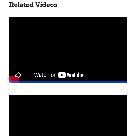
Related Videos