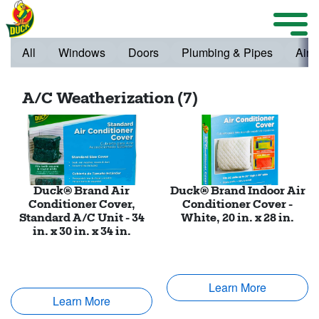
Skip to main content
Weather Projects
M
ize Menu
All
Windows
Doors
Plumbing & Pipes
Air 
Search
A/C Weatherization (7)
Weather Projects
View All Products
Duck® Brand Air
Duck® Brand Indoor Air
Conditioner Cover,
Conditioner Cover -
Standard A/C Unit - 34
White, 20 in. x 28 in.
in. x 30 in. x 34 in.
Learn More
Learn More