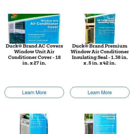
Duck® Brand AC Covers
Duck® Brand Premium
Window Unit Air
Window Air Conditioner
Conditioner Cover - 18
Insulating Seal - 1.38 in.
in. x 27 in.
x .5 in. x 42 in.
Learn More
Learn More