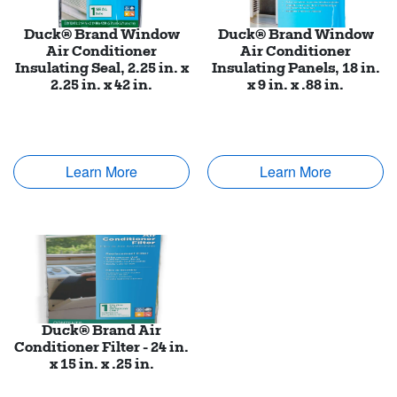
Duck® Brand Window
Duck® Brand Window
Air Conditioner
Air Conditioner
Insulating Seal, 2.25 in. x
Insulating Panels, 18 in.
2.25 in. x 42 in.
x 9 in. x .88 in.
Learn More
Learn More
Duck® Brand Air
Conditioner Filter - 24 in.
x 15 in. x .25 in.