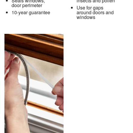
Seals windows,
insects and pollen
door perimeter
Use for gaps
10-year guarantee
around doors and
windows