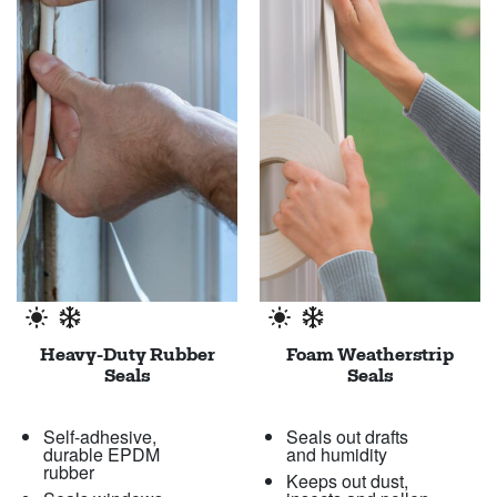
Heavy-Duty Rubber
Foam Weatherstrip
Seals
Seals
Self-adhesive,
Seals out drafts
durable EPDM
and humidity
rubber
Keeps out dust,