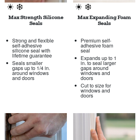
Max Strength Silicone
Max Expanding Foam
Seals
Seals
Strong and flexible
Premium self-
self-adhesive
adhesive foam
silicone seal with
seal
lifetime guarantee
Expands up to 1
Seals smaller
in. to seal larger
gaps up to 1/4 in.
gaps around
around windows
windows and
and doors
doors
Cut to size for
windows and
doors