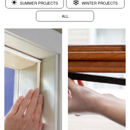
SUMMER PROJECTS
WINTER PROJECTS
ALL