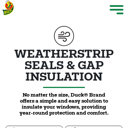
Skip to main content
Weather Projects
M
ize Menu
Search
WEATHERSTRIP
SEALS & GAP
INSULATION
Weather Projects
View All Products
No matter the size, Duck® Brand
offers a simple and easy solution to
insulate your windows, providing
year-round protection and comfort.