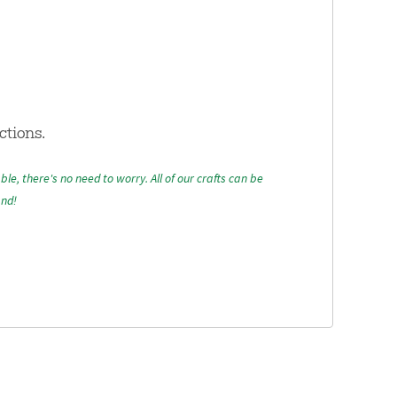
ctions.
able, there's no need to worry. All of our crafts can be
and!