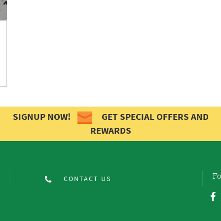
SIGNUP NOW!
GET SPECIAL OFFERS AND
REWARDS
Fo
CONTACT US