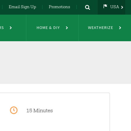
Email Sign Up
Promotions
USA
USA
UK
RS
HOME & DIY
WEATHERIZE
DE
NL
FR
15 Minutes