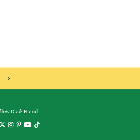
llow Duck Brand