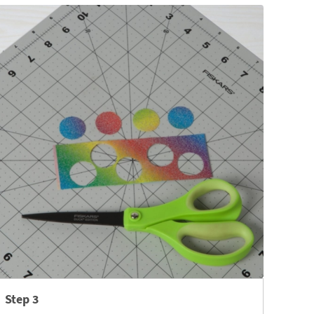
Step 3