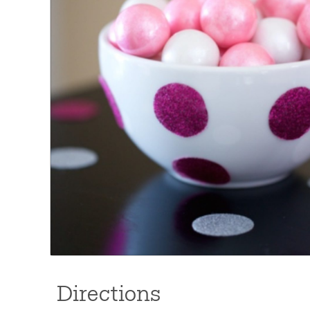
Directions