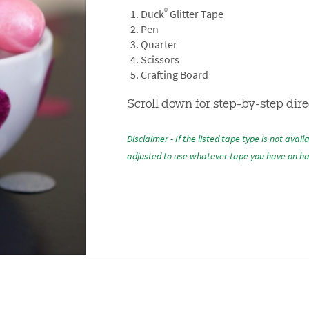
®
Duck
Glitter Tape
Pen
Quarter
Scissors
Crafting Board
Scroll down for step-by-step dire
Disclaimer - If the listed tape type is not avail
adjusted to use whatever tape you have on h