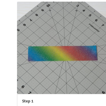
Step 1