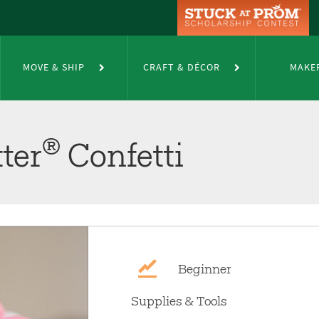
MOVE & SHIP
CRAFT & DÉCOR
MAKE
®
ter
Confetti
Beginner
Supplies & Tools