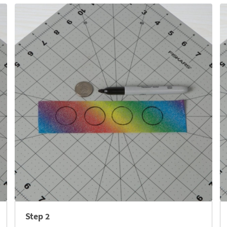
Step 2