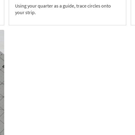
Using your quarter as a guide, trace circles onto
your strip.