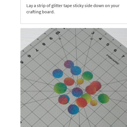
Lay a strip of glitter tape sticky side down on your
crafting board.