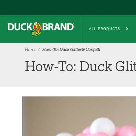
Skip to main content
®
How-To: Duck Glitter
Confetti
ALL PRODUCTS
Home
How-To: Duck Glitter® Confetti
How-To: Duck Glit
Tutorial