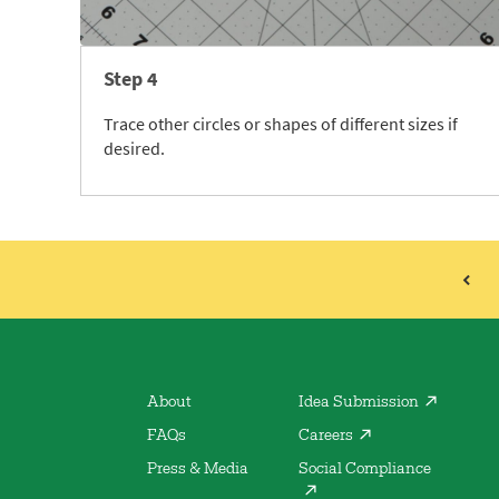
Step 4
Trace other circles or shapes of different sizes if
desired.
About
Idea Submission
FAQs
Careers
Press & Media
Social Compliance