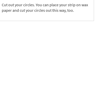
Cut out your circles. You can place your strip on wax
paper and cut your circles out this way, too.