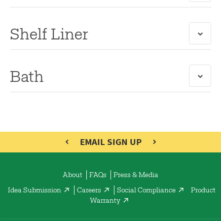
Shelf Liner
Bath
EMAIL SIGN UP
About
FAQs
Press & Media
Idea Submission
Careers
Social Compliance
Product
Warranty