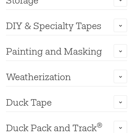
Storage
DIY & Specialty Tapes
Painting and Masking
Weatherization
Duck Tape
®
Duck Pack and Track