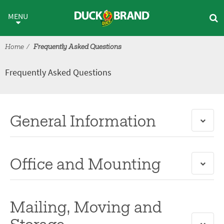
Skip to main content
Frequently Asked Questions
MENU
Home
Frequently Asked Questions
Frequently Asked Questions
General Information
Office and Mounting
Mailing, Moving and