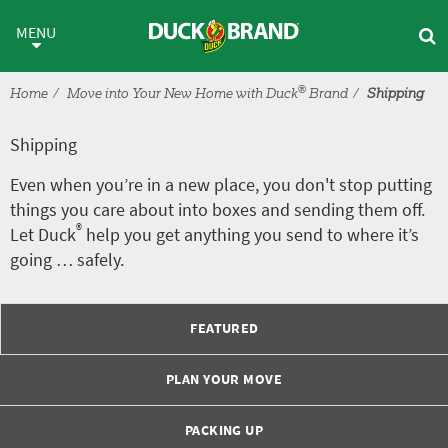
Skip to main content
Shipping
MENU
®
Home
Move into Your New Home with Duck
Brand
Shipping
Shipping
Even when you’re in a new place, you don't stop putting
things you care about into boxes and sending them off.
®
Let Duck
help you get anything you send to where it’s
going … safely.
FEATURED
PLAN YOUR MOVE
PACKING UP