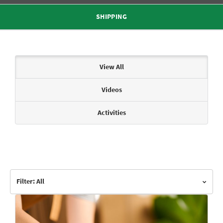
SHIPPING
Articles & Videos
View All
Videos
Activities
Filter: All