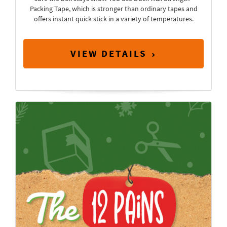
Packing Tape, which is stronger than ordinary tapes and
offers instant quick stick in a variety of temperatures.
VIEW DETAILS