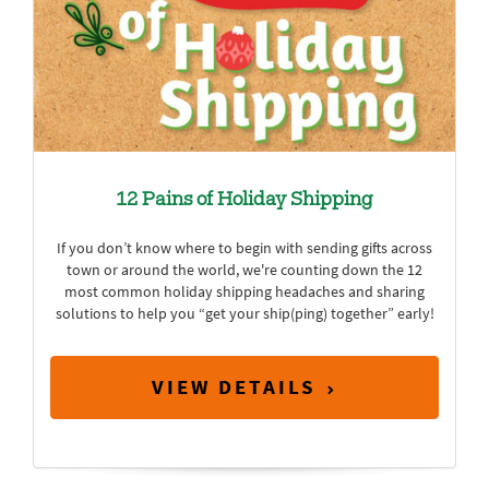
12 Pains of Holiday Shipping
If you don’t know where to begin with sending gifts across
town or around the world, we're counting down the 12
most common holiday shipping headaches and sharing
solutions to help you “get your ship(ping) together” early!
VIEW DETAILS