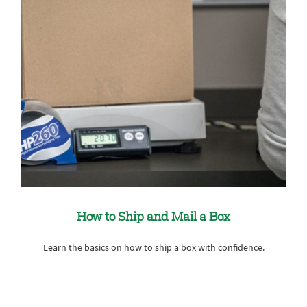
How to Ship and Mail a Box
Learn the basics on how to ship a box with confidence.