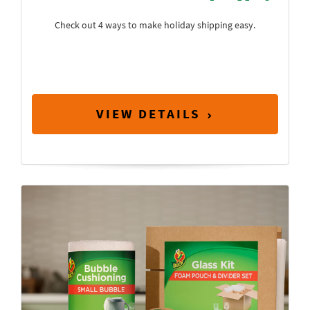
Check out 4 ways to make holiday shipping easy.
VIEW DETAILS