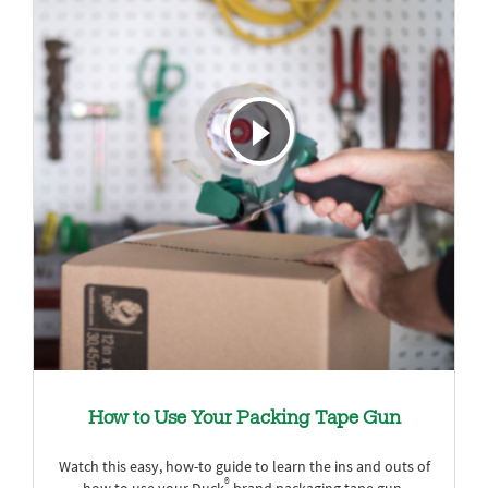
How to Use Your Packing Tape Gun
Watch this easy, how-to guide to learn the ins and outs of
®