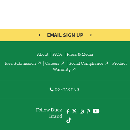
EMAIL SIGN UP
About
FAQs
Press & Media
Idea Submission
Careers
Social Compliance
Product
Warranty
CONTACT US
Follow Duck
Brand