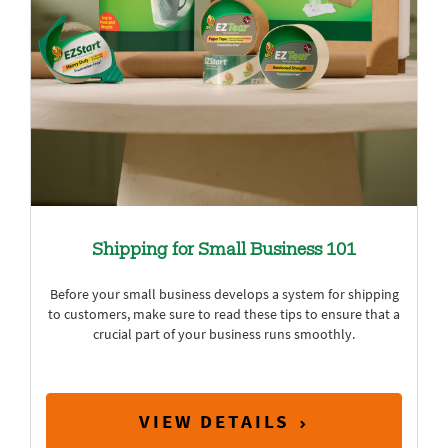
Shipping for Small Business 101
Before your small business develops a system for shipping
to customers, make sure to read these tips to ensure that a
crucial part of your business runs smoothly.
VIEW DETAILS