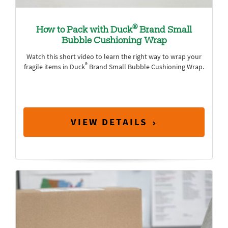
®
How to Pack with Duck
Brand Small
Bubble Cushioning Wrap
Watch this short video to learn the right way to wrap your
®
fragile items in Duck
Brand Small Bubble Cushioning Wrap.
VIEW DETAILS