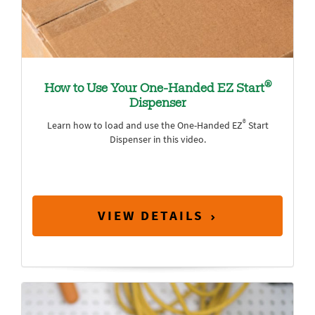
®
How to Use Your One-Handed EZ Start
Dispenser
®
Learn how to load and use the One-Handed EZ
Start
Dispenser in this video.
VIEW DETAILS