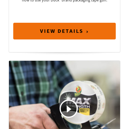
how to use your Duck
brand packaging tape gun.
VIEW DETAILS