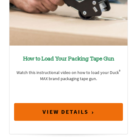
How to Load Your Packing Tape Gun
®
Watch this instructional video on how to load your Duck
MAX brand packaging tape gun.
VIEW DETAILS