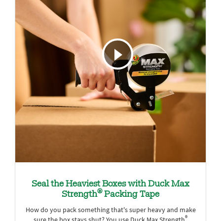
Seal the Heaviest Boxes with Duck Max
®
Strength
Packing Tape
How do you pack something that's super heavy and make
®
sure the box stays shut? You use Duck Max Strength