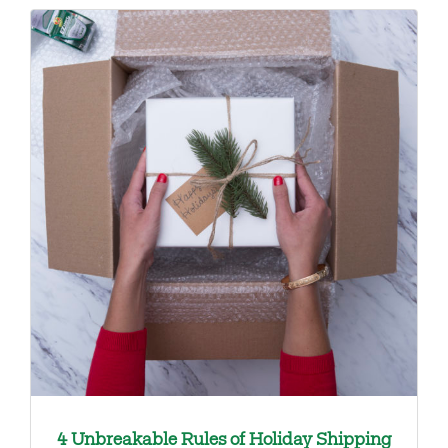
4 Unbreakable Rules of Holiday Shipping