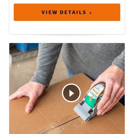
VIEW DETAILS