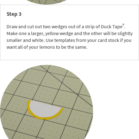
Step 3
®
Draw and cut out two wedges out of a strip of Duck Tape
.
Make one a larger, yellow wedge and the other will be slightly
smaller and white. Use templates from your card stock if you
want all of your lemons to be the same.