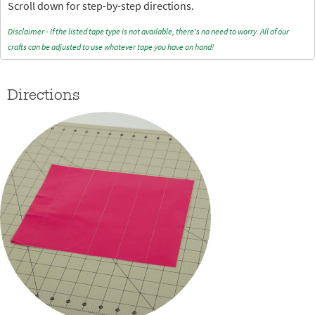
Scroll down for step-by-step directions.
Disclaimer - If the listed tape type is not available, there's no need to worry. All of our
crafts can be adjusted to use whatever tape you have on hand!
Directions