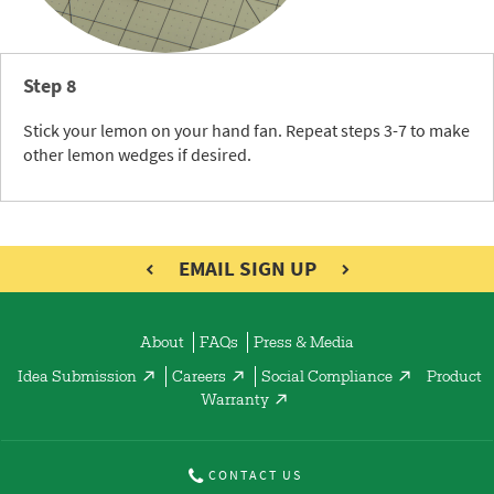
Step 8
Stick your lemon on your hand fan. Repeat steps 3-7 to make
other lemon wedges if desired.
EMAIL SIGN UP
About
FAQs
Press & Media
Idea Submission
Careers
Social Compliance
Product
Warranty
CONTACT US