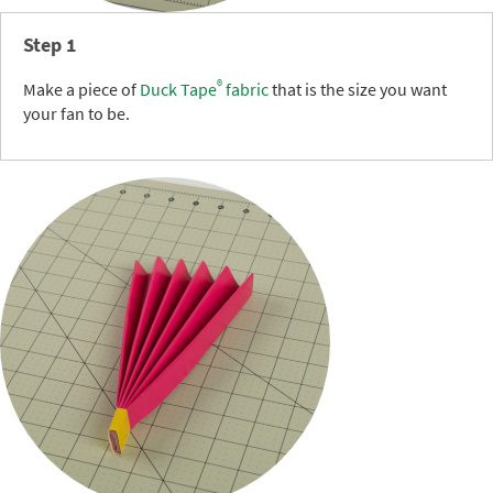
Step 1
®
Make a piece of
Duck Tape
fabric
that is the size you want
your fan to be.