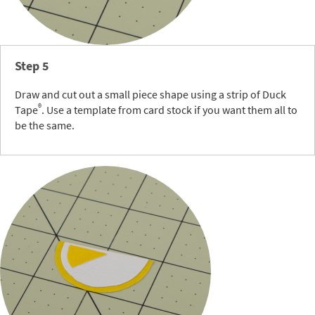
Step 5
Draw and cut out a small piece shape using a strip of Duck
®
Tape
. Use a template from card stock if you want them all to
be the same.