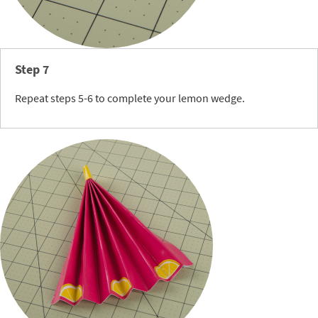
Step 7
Repeat steps 5-6 to complete your lemon wedge.