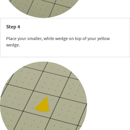
Step 4
Place your smaller, white wedge on top of your yellow
wedge.