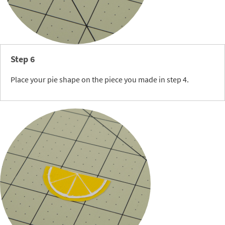
Step 6
Place your pie shape on the piece you made in step 4.