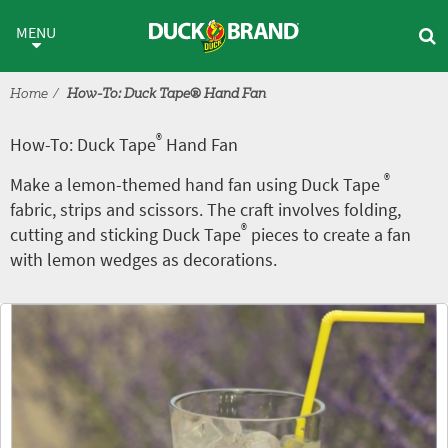
Skip to main content
®
How-To: Duck Tape
Hand Fa
MENU
Home
How-To: Duck Tape® Hand Fan
®
How-To: Duck Tape
Hand Fan
®
Make a lemon-themed hand fan using Duck Tape
fabric, strips and scissors. The craft involves folding,
®
cutting and sticking Duck Tape
pieces to create a fan
with lemon wedges as decorations.
Tutorial