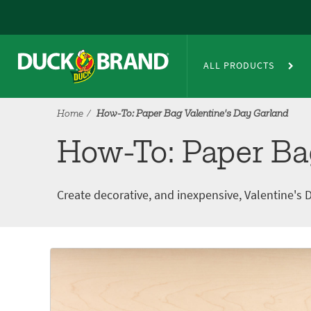
Skip to main content
How-To: Paper Bag Valentine's
ALL PRODUCTS
Home
How-To: Paper Bag Valentine's Day Garland
How-To: Paper Ba
Create decorative, and inexpensive, Valentine'
Tutorial