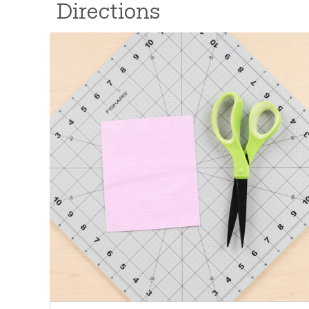
Directions