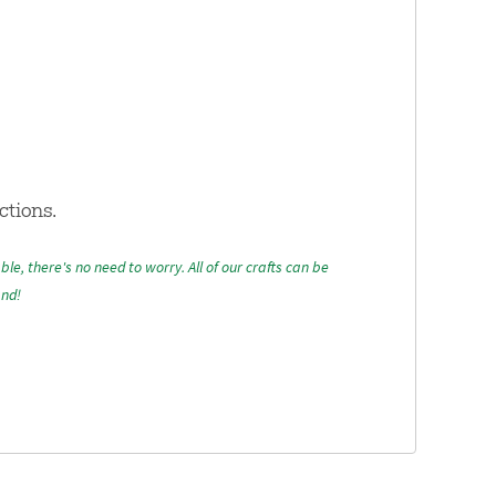
ctions.
able, there's no need to worry. All of our crafts can be
and!