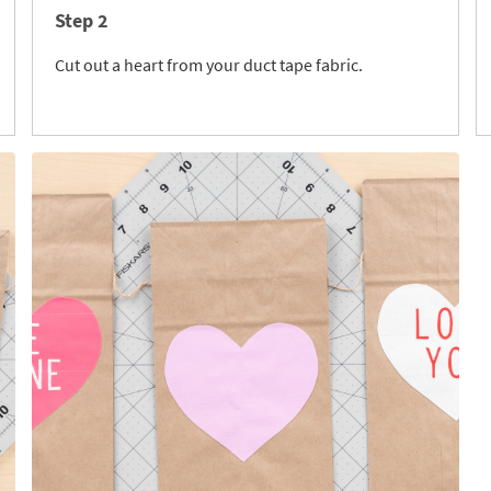
Step 2
Cut out a heart from your duct tape fabric.