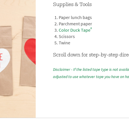
Supplies & Tools
Paper lunch bags
Parchment paper
®
Color Duck Tape
Scissors
Twine
Scroll down for step-by-step dire
Disclaimer - If the listed tape type is not avail
adjusted to use whatever tape you have on h