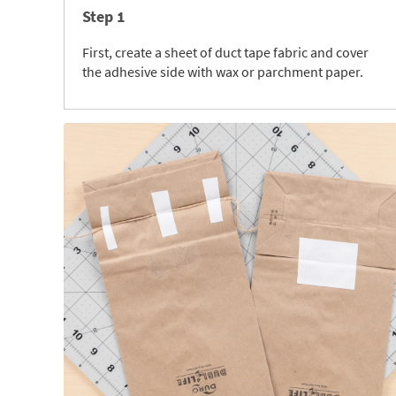
Step 1
First, create a sheet of duct tape fabric and cover
the adhesive side with wax or parchment paper.