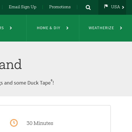
Email Sign Up
Promotions
USA
USA
UK
RS
HOME & DIY
WEATHERIZE
DE
NL
FR
land
®
ags and some Duck Tape
!
30 Minutes