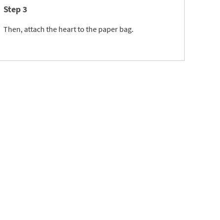
Step 3
Then, attach the heart to the paper bag.