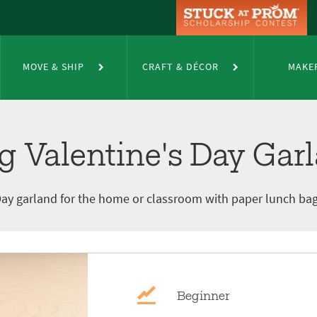
 Day Garland
MOVE & SHIP
CRAFT & DÉCOR
MAKE
g Valentine's Day Gar
s Day garland for the home or classroom with paper lunch b
Beginner