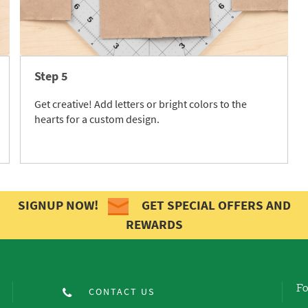
Step 5
Get creative! Add letters or bright colors to the
hearts for a custom design.
SIGNUP NOW!
GET SPECIAL OFFERS AND
REWARDS
Fo
CONTACT US