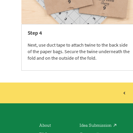
Step 4
Next, use duct tape to attach twine to the back side
of the paper bags. Secure the twine underneath the
fold and on the outside of the fold.
About
Idea Submission