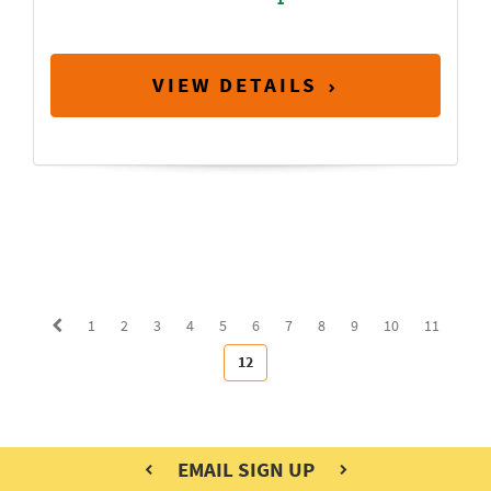
VIEW DETAILS
1
2
3
4
5
6
7
8
9
10
11
12
EMAIL SIGN UP