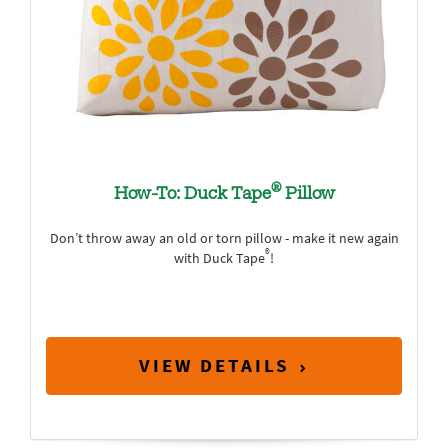
®
How-To: Duck Tape
Pillow
Don’t throw away an old or torn pillow - make it new again
®
with Duck Tape
!
VIEW DETAILS