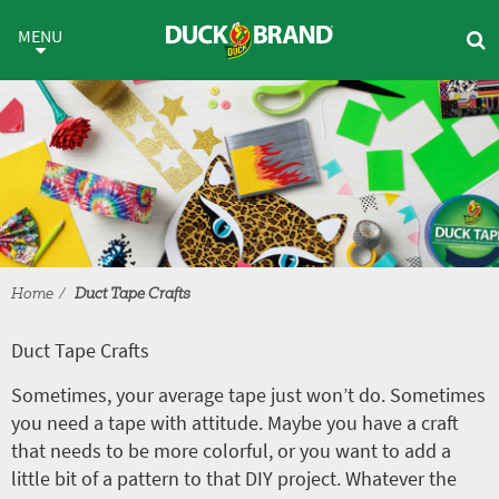
Skip to main content
Duct Tape Crafts
MENU
Home
Duct Tape Crafts
Duct Tape Crafts
Sometimes, your average tape just won’t do. Sometimes
you need a tape with attitude. Maybe you have a craft
that needs to be more colorful, or you want to add a
little bit of a pattern to that DIY project. Whatever the