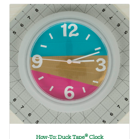
®
How-To: Duck Tape
Clock