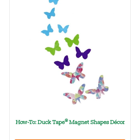
®
How-To: Duck Tape
Magnet Shapes Décor