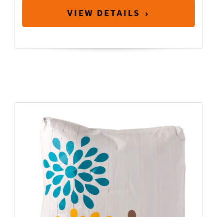
VIEW DETAILS