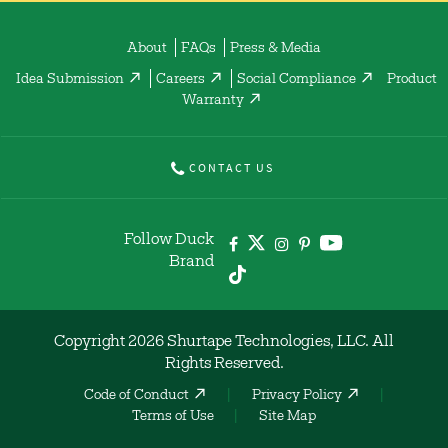
About
FAQs
Press & Media
Idea Submission
Careers
Social Compliance
Product
Warranty
CONTACT US
Follow Duck
Brand
Copyright 2026 Shurtape Technologies, LLC. All
Rights Reserved.
Code of Conduct
Privacy Policy
Terms of Use
Site Map