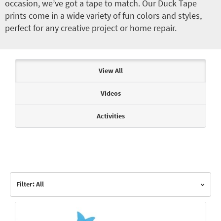
occasion, we’ve got a tape to match. Our Duck Tape
prints come in a wide variety of fun colors and styles,
perfect for any creative project or home repair.
Articles & Videos
View All
Videos
Activities
Filter: All