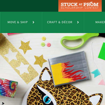
MOVE & SHIP
CRAFT & DÉCOR
MAKE