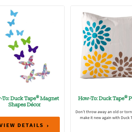
®
®
-To: Duck Tape
Magnet
How-To: Duck Tape
P
Shapes Décor
Don’t throw away an old or torn 
make it new again with Duck 
VIEW DETAILS