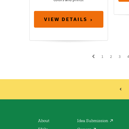
VIEW DETAILS
1
2
3
About
Idea Submission