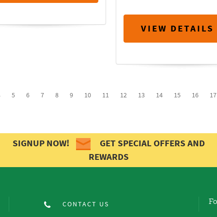
VIEW DETAILS
4
5
6
7
8
9
10
11
12
13
14
15
16
17
SIGNUP NOW!
GET SPECIAL OFFERS AND
REWARDS
Fo
CONTACT US