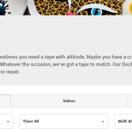
etimes you need a tape with attitude. Maybe you have a cra
ct. Whatever the occasion, we’ve got a tape to match. Our Duc
me repair.
Videos
Time: All
Skill: Al