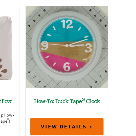
®
illow
How-To: Duck Tape
Clock
pillow -
®
Tape
!
VIEW DETAILS