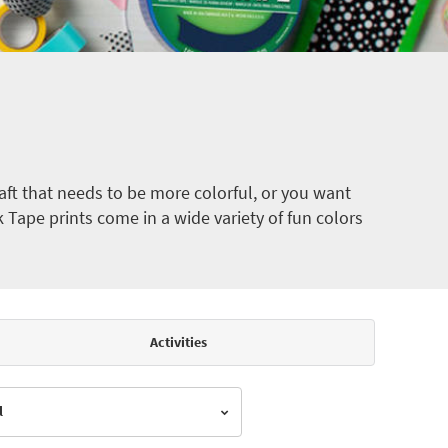
ft that needs to be more colorful, or you want
k Tape prints come in a wide variety of fun colors
Activities
l