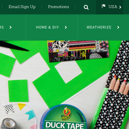
Email Sign Up
Promotions
USA
USA
UK
RS
HOME & DIY
WEATHERIZE
DE
NL
FR