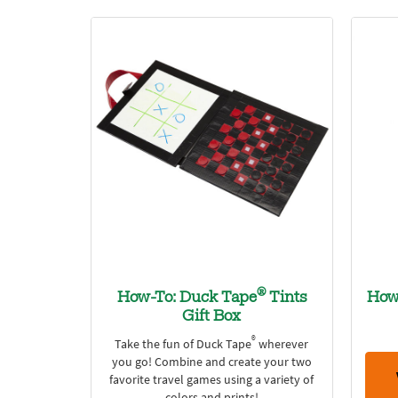
®
How-To: Duck Tape
Tints
How
Gift Box
®
Take the fun of Duck Tape
wherever
you go! Combine and create your two
favorite travel games using a variety of
colors and prints!