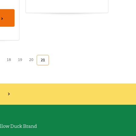
18
19
20
21
llow Duck Brand