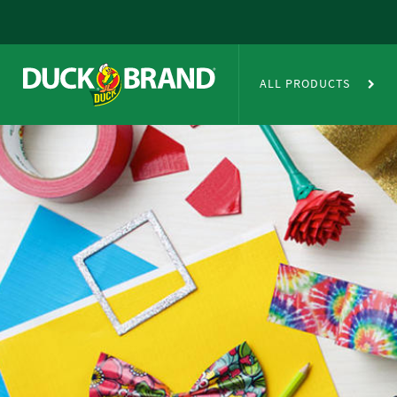
Skip to main content
Duct Tape Crafts
ALL PRODUCTS