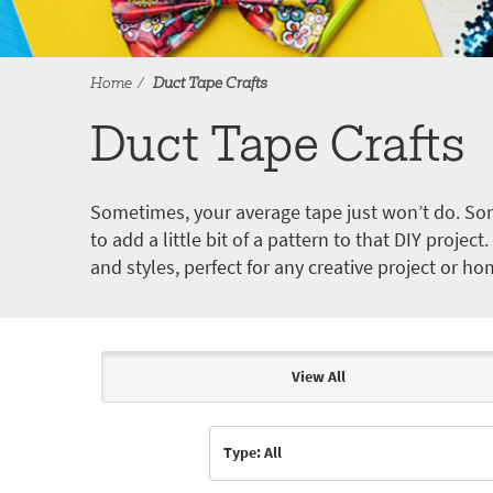
Home
Duct Tape Crafts
Duct Tape Crafts
Sometimes, your average tape just won’t do. Som
to add a little bit of a pattern to that DIY proje
and styles, perfect for any creative project or ho
View All
Articles & Videos
Type: All