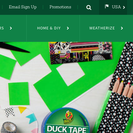
Email Sign Up
Promotions
USA
USA
UK
RS
HOME & DIY
WEATHERIZE
DE
NL
FR