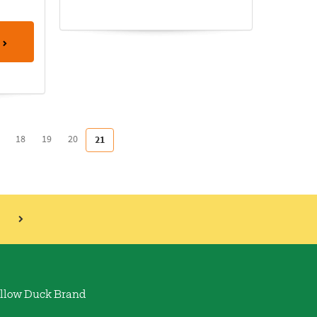
18
19
20
21
llow Duck Brand