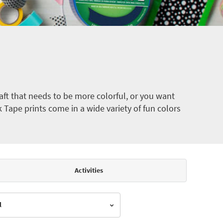
ft that needs to be more colorful, or you want
k Tape prints come in a wide variety of fun colors
Activities
l