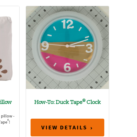
®
illow
How-To: Duck Tape
Clock
pillow -
®
Tape
!
VIEW DETAILS