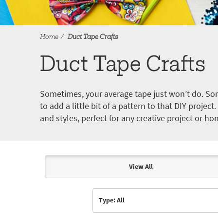
Home
Duct Tape Crafts
Duct Tape Crafts
Sometimes, your average tape just won’t do. Som
to add a little bit of a pattern to that DIY proje
and styles, perfect for any creative project or ho
View All
Articles & Videos
Type: All