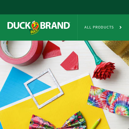
Skip to main content
Duct Tape Crafts
ALL PRODUCTS