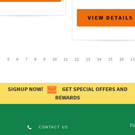
VIEW DETAILS
4
5
6
7
8
9
10
11
12
13
14
15
16
17
SIGNUP NOW!
GET SPECIAL OFFERS AND
REWARDS
Fo
CONTACT US