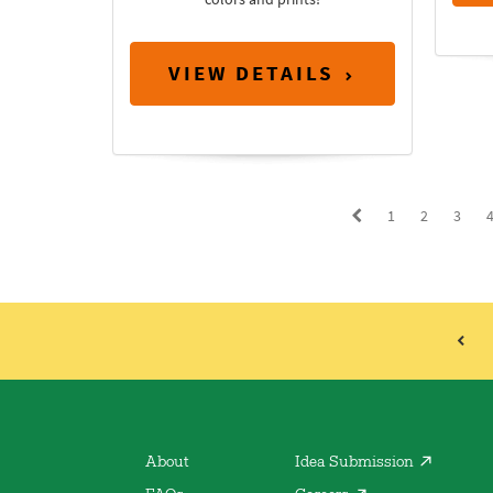
VIEW DETAILS
1
2
3
About
Idea Submission