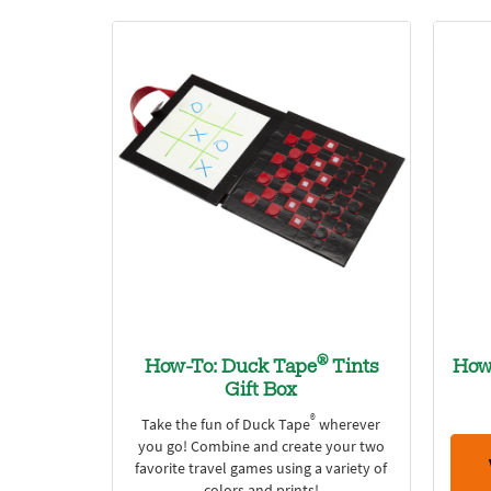
®
How-To: Duck Tape
Tints
How
Gift Box
®
Take the fun of Duck Tape
wherever
you go! Combine and create your two
favorite travel games using a variety of
colors and prints!