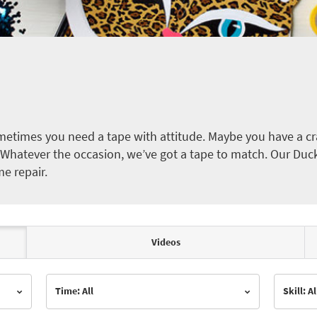
etimes you need a tape with attitude. Maybe you have a cra
ct. Whatever the occasion, we’ve got a tape to match. Our Duc
me repair.
Videos
Time: All
Skill: Al