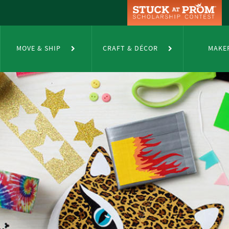
MOVE & SHIP
CRAFT & DÉCOR
MAKE