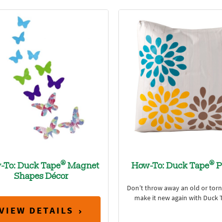
®
®
-To: Duck Tape
Magnet
How-To: Duck Tape
P
Shapes Décor
Don’t throw away an old or torn 
make it new again with Duck 
VIEW DETAILS